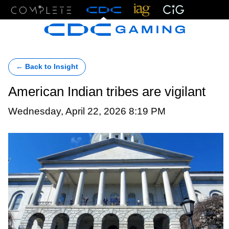
Menu
← Back to Insight
American Indian tribes are vigilant
Wednesday, April 22, 2026 8:19 PM