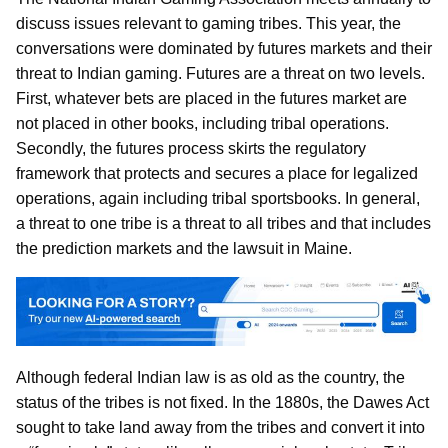
discuss issues relevant to gaming tribes. This year, the
conversations were dominated by futures markets and their
threat to Indian gaming. Futures are a threat on two levels.
First, whatever bets are placed in the futures market are
not placed in other books, including tribal operations.
Secondly, the futures process skirts the regulatory
framework that protects and secures a place for legalized
operations, again including tribal sportsbooks. In general,
a threat to one tribe is a threat to all tribes and that includes
the prediction markets and the lawsuit in Maine.
Although federal Indian law is as old as the country, the
status of the tribes is not fixed. In the 1880s, the Dawes Act
sought to take land away from the tribes and convert it into