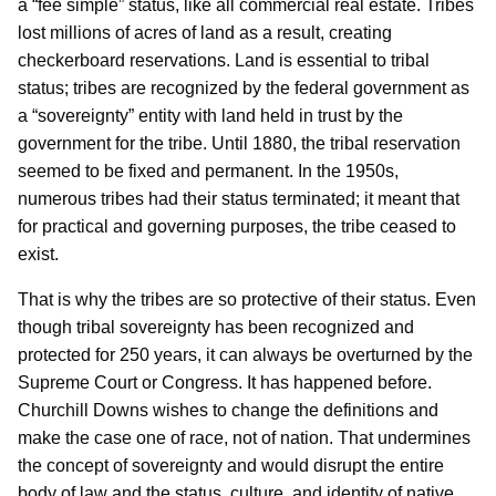
a “fee simple” status, like all commercial real estate. Tribes
lost millions of acres of land as a result, creating
checkerboard reservations. Land is essential to tribal
status; tribes are recognized by the federal government as
a “sovereignty” entity with land held in trust by the
government for the tribe. Until 1880, the tribal reservation
seemed to be fixed and permanent. In the 1950s,
numerous tribes had their status terminated; it meant that
for practical and governing purposes, the tribe ceased to
exist.
That is why the tribes are so protective of their status. Even
though tribal sovereignty has been recognized and
protected for 250 years, it can always be overturned by the
Supreme Court or Congress. It has happened before.
Churchill Downs wishes to change the definitions and
make the case one of race, not of nation. That undermines
the concept of sovereignty and would disrupt the entire
body of law and the status, culture, and identity of native