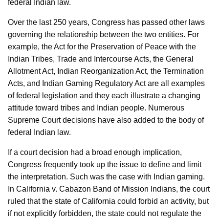
federal Indian law.
Over the last 250 years, Congress has passed other laws
governing the relationship between the two entities. For
example, the Act for the Preservation of Peace with the
Indian Tribes, Trade and Intercourse Acts, the General
Allotment Act, Indian Reorganization Act, the Termination
Acts, and Indian Gaming Regulatory Act are all examples
of federal legislation and they each illustrate a changing
attitude toward tribes and Indian people. Numerous
Supreme Court decisions have also added to the body of
federal Indian law.
If a court decision had a broad enough implication,
Congress frequently took up the issue to define and limit
the interpretation. Such was the case with Indian gaming.
In California v. Cabazon Band of Mission Indians, the court
ruled that the state of California could forbid an activity, but
if not explicitly forbidden, the state could not regulate the