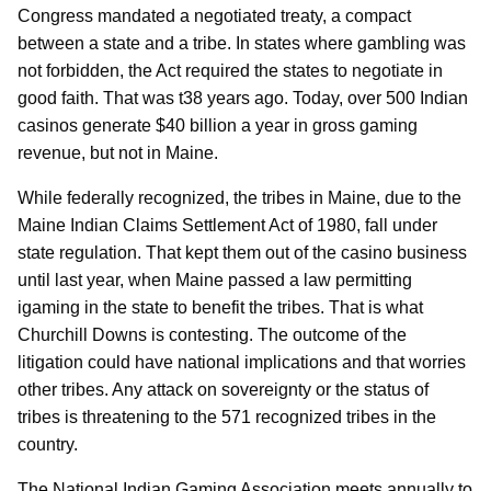
Congress mandated a negotiated treaty, a compact
between a state and a tribe. In states where gambling was
not forbidden, the Act required the states to negotiate in
good faith. That was t38 years ago. Today, over 500 Indian
casinos generate $40 billion a year in gross gaming
revenue, but not in Maine.
While federally recognized, the tribes in Maine, due to the
Maine Indian Claims Settlement Act of 1980, fall under
state regulation. That kept them out of the casino business
until last year, when Maine passed a law permitting
igaming in the state to benefit the tribes. That is what
Churchill Downs is contesting. The outcome of the
litigation could have national implications and that worries
other tribes. Any attack on sovereignty or the status of
tribes is threatening to the 571 recognized tribes in the
country.
The National Indian Gaming Association meets annually to