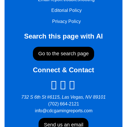
Editorial Policy
Privacy Policy
Search this page with AI
Go to the search page
Connect & Contact
732 S 6th St #6115, Las Vegas, NV 89101
(702) 664-2121
info@cdcgamingreports.com
Send us an email