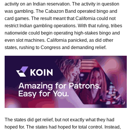
activity on an Indian reservation. The activity in question
was gambling. The Cabazon Band operated bingo and
card games. The result meant that California could not
restrict Indian gambling operations. With that ruling, tribes
nationwide could begin operating high-stakes bingo and
even slot machines. California panicked, as did other
states, rushing to Congress and demanding relief.
The states did get relief, but not exactly what they had
hoped for. The states had hoped for total control. Instead,