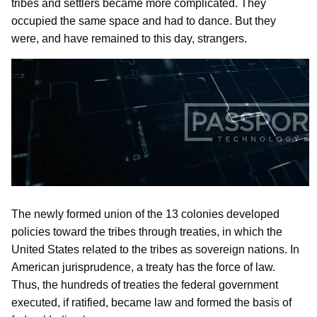
tribes and settlers became more complicated. They
occupied the same space and had to dance. But they
were, and have remained to this day, strangers.
The newly formed union of the 13 colonies developed
policies toward the tribes through treaties, in which the
United States related to the tribes as sovereign nations. In
American jurisprudence, a treaty has the force of law.
Thus, the hundreds of treaties the federal government
executed, if ratified, became law and formed the basis of