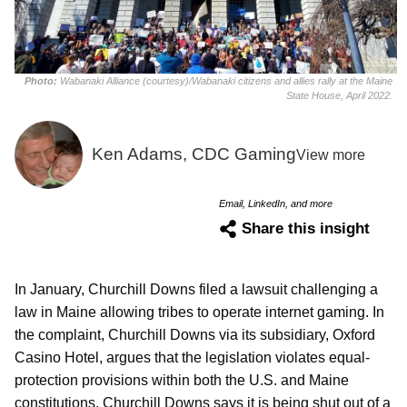
Photo:
Wabanaki Alliance (courtesy)/Wabanaki citizens and allies rally at the Maine
State House, April 2022.
Ken Adams, CDC Gaming
View more
Email, LinkedIn, and more
Share this insight
In January, Churchill Downs filed a lawsuit challenging a
law in Maine allowing tribes to operate internet gaming. In
the complaint, Churchill Downs via its subsidiary, Oxford
Casino Hotel, argues that the legislation violates equal-
protection provisions within both the U.S. and Maine
constitutions. Churchill Downs says it is being shut out of a