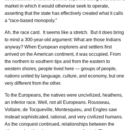
market in which it would otherwise seek to operate,
asserting that the state has effectively created what it calls
a “race-based monopoly.”
Ah, the race card. It seems like a stretch. But it does bring
to mind a 300-year-old argument: What are those Indians
anyway? When European explorers and settlers first
arrived on the American continent, it was occupied. From
the northern to southern tips and from the eastern to
western shores, people lived here — groups of people,
nations united by language, culture, and economy, but one
very different from the other.
To the Europeans, the natives were uncivilized, heathens,
an inferior race. Well, not all Europeans. Rousseau,
Voltaire, de Tocqueville, Montesquieu, and Engles saw
instead sophisticated, rational, and very civilized humans.
As the conquest continued, relationships between the