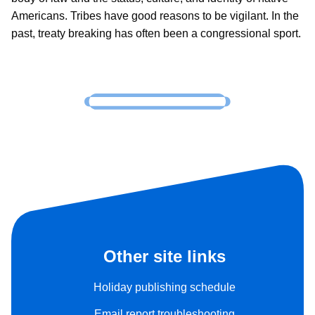
Americans. Tribes have good reasons to be vigilant. In the
past, treaty breaking has often been a congressional sport.
Other site links
Holiday publishing schedule
Email report troubleshooting