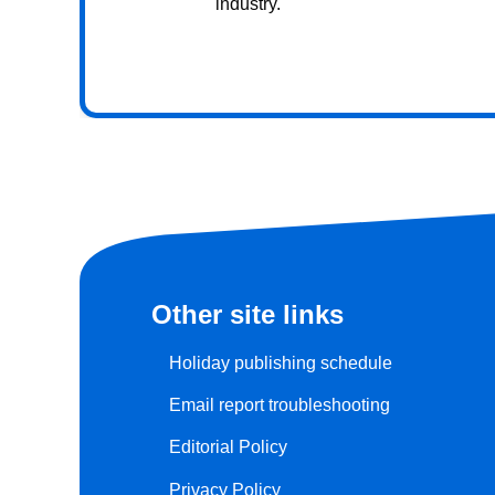
industry.
Other site links
Holiday publishing schedule
Email report troubleshooting
Editorial Policy
Privacy Policy