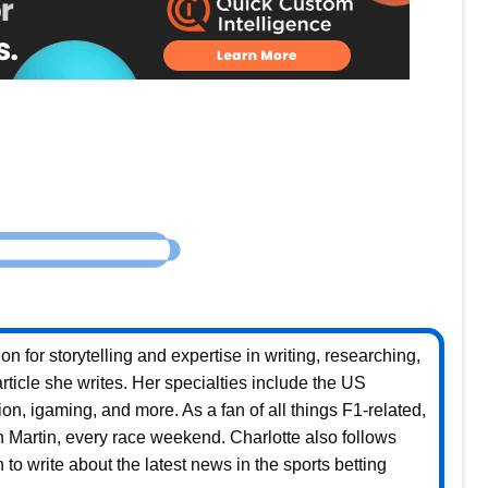
n for storytelling and expertise in writing, researching,
rticle she writes. Her specialties include the US
ion, igaming, and more. As a fan of all things F1-related,
on Martin, every race weekend. Charlotte also follows
to write about the latest news in the sports betting