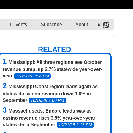
Events
Subscribe
About
RELATED
Mississippi: All three regions see October
revenue bump, up 2.7% statewide year-over-
year
11/20/25 3:04 PM
Mississippi Coast region leads again as
statewide casino revenue down 1.8% in
September
10/19/25 7:00 PM
Massachusetts: Encore leads way as
casino revenue rises 3.9% year-over-year
statewide in September
10/21/25 2:16 PM