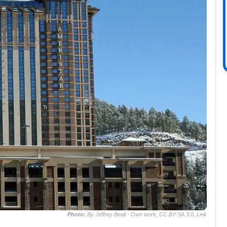
Photo:
By Jeffrey Beall - Own work, CC BY-SA 3.0, Link