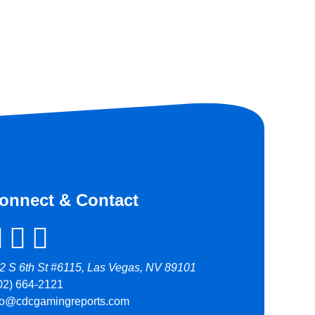
onnect & Contact
2 S 6th St #6115, Las Vegas, NV 89101
02) 664-2121
fo@cdcgamingreports.com