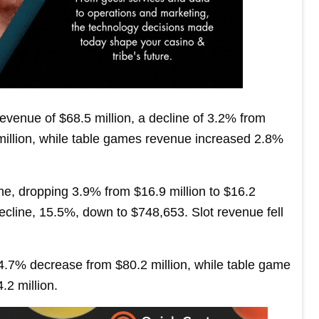
venue of $68.5 million, a decline of 3.2% from
 million, while table games revenue increased 2.8%
ne, dropping 3.9% from $16.9 million to $16.2
ecline, 15.5%, down to $748,653. Slot revenue fell
 4.7% decrease from $80.2 million, while table game
.2 million.