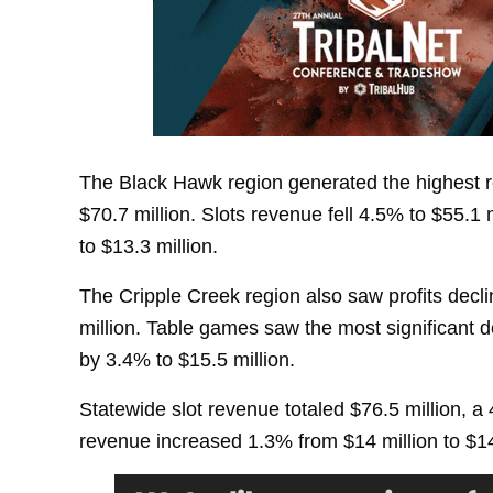
The Black Hawk region generated the highest re
$70.7 million. Slots revenue fell 4.5% to $55.1
to $13.3 million.
The Cripple Creek region also saw profits decli
million. Table games saw the most significant d
by 3.4% to $15.5 million.
Statewide slot revenue totaled $76.5 million, a
revenue increased 1.3% from $14 million to $14