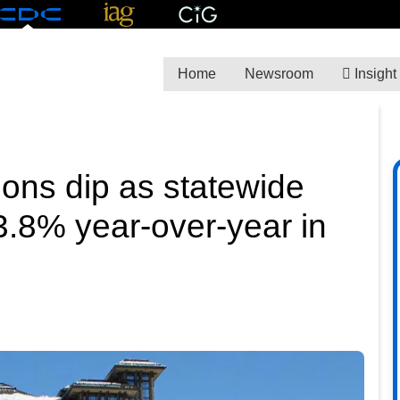
Home
Newsroom
Insight
ions dip as statewide
.8% year-over-year in