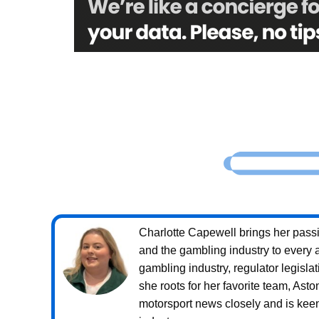
Charlotte Capewell brings her passio
and the gambling industry to every a
gambling industry, regulator legislat
she roots for her favorite team, Ast
motorsport news closely and is keen 