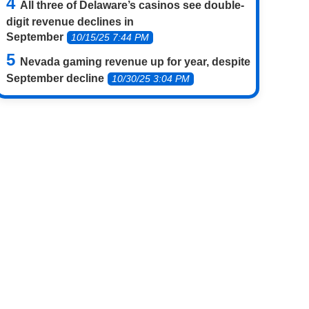
All three of Delaware’s casinos see double-
digit revenue declines in
September
10/15/25 7:44 PM
Nevada gaming revenue up for year, despite
September decline
10/30/25 3:04 PM