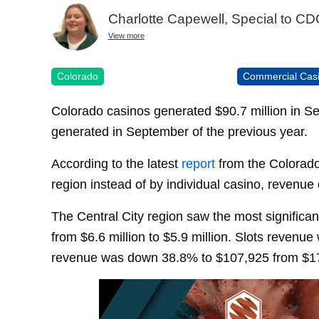
Charlotte Capewell, Special to C
View more
Colorado
Commercial Cas
Colorado casinos generated $90.7 million in S
generated in September of the previous year.
According to the latest
report
from the Colorado
region instead of by individual casino, revenue 
The Central City region saw the most significa
from $6.6 million to $5.9 million. Slots revenu
revenue was down 38.8% to $107,925 from $1