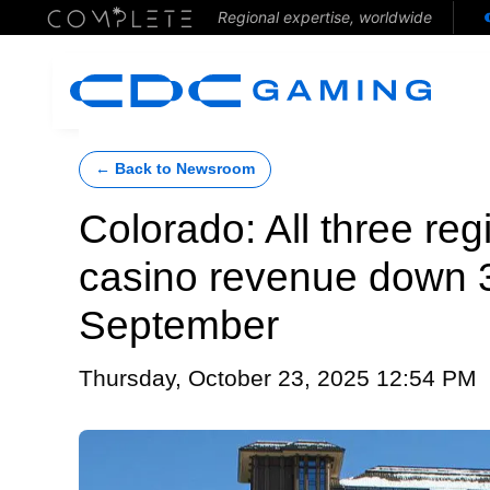
Regional expertise, worldwide
← Back to Newsroom
Colorado: All three reg
casino revenue down 3
September
Thursday, October 23, 2025 12:54 PM