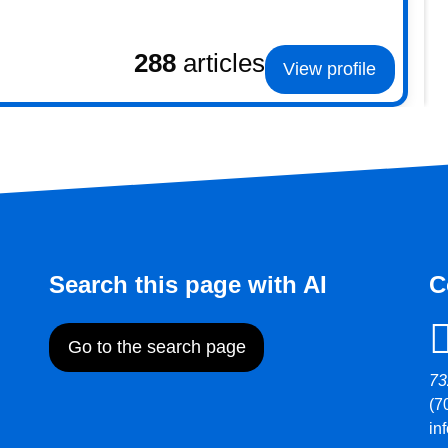
288
articles
View profile
Search this page with AI
C
Go to the search page
73
(7
in