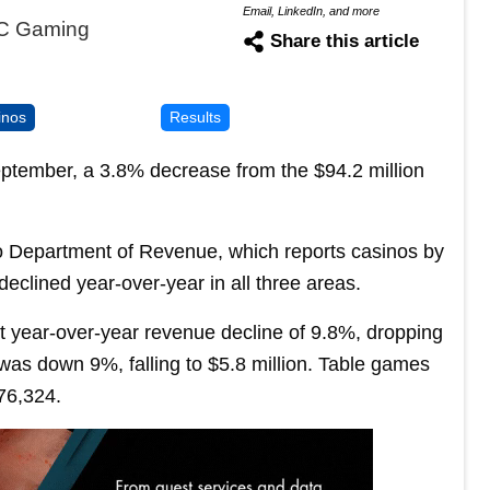
Email, LinkedIn, and more
DC Gaming
Share this article
inos
Results
eptember, a 3.8% decrease from the $94.2 million
 Department of Revenue, which reports casinos by
declined year-over-year in all three areas.
nt year-over-year revenue decline of 9.8%, dropping
e was down 9%, falling to $5.8 million. Table games
76,324.