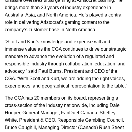
Gissane oversees tribal gaming at Aristocrat Gaming. He
brings more than 23 years of industry experience in
Australia, Asia, and North America. He’s played a central
role in delivering Aristocrat’s gaming content to the
company’s customer base in North America.
“Scott and Kurt’s knowledge and expertise will add
immense value as the CGA continues to drive our strategic
mandate to advance the evolution of a regulated and
responsible industry through collaboration, education, and
advocacy,” said Paul Burns, President and CEO of the
CGA. “With Scott and Kurt, we are adding the right voices,
experiences, and geographical representation to the table.”
The CGA has 20 members on its board, representing a
cross-section of the industry nationwide, including Dale
Hooper, General Manager, FanDuel Canada, Shelley
White, President & CEO, Responsible Gambling Council,
Bruce Caughill, Managing Director (Canada) Rush Street