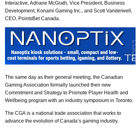
Interactive, Adriane McGrath, Vice President, Business
Development, Konami Gaming Inc., and Scott Vanderwell,
CEO, PointsBet Canada.
The same day as their general meeting, the Canadian
Gaming Association formally launched their new
Commitment and Strategy to Promote Player Health and
Wellbeing program with an industry symposium in Toronto.
The CGA is a national trade association that works to
advance the evolution of Canada’s gaming industry.