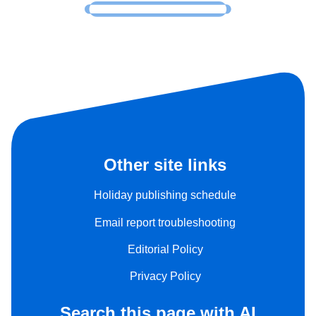
Other site links
Holiday publishing schedule
Email report troubleshooting
Editorial Policy
Privacy Policy
Search this page with AI