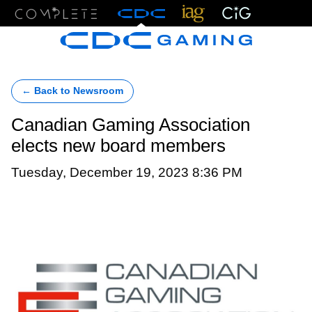
Menu
← Back to Newsroom
Canadian Gaming Association
elects new board members
Tuesday, December 19, 2023 8:36 PM