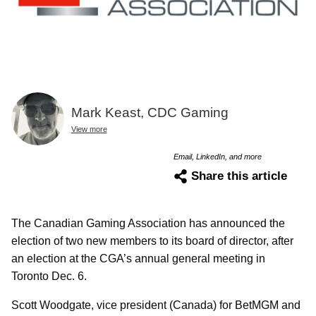
Mark Keast, CDC Gaming
View more
Email, LinkedIn, and more
Share this article
The Canadian Gaming Association has announced the
election of two new members to its board of director, after
an election at the CGA’s annual general meeting in
Toronto Dec. 6.
Scott Woodgate, vice president (Canada) for BetMGM and