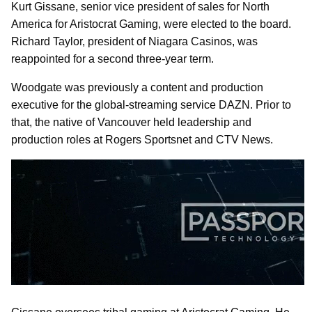
Kurt Gissane, senior vice president of sales for North
America for Aristocrat Gaming, were elected to the board.
Richard Taylor, president of Niagara Casinos, was
reappointed for a second three-year term.
Woodgate was previously a content and production
executive for the global-streaming service DAZN. Prior to
that, the native of Vancouver held leadership and
production roles at Rogers Sportsnet and CTV News.