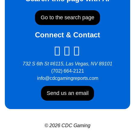
Go to the search page
Connect & Contact
732 S 6th St #6115, Las Vegas, NV 89101
(702) 664-2121
info@cdcgamingreports.com
Send us an email
© 2026 CDC Gaming