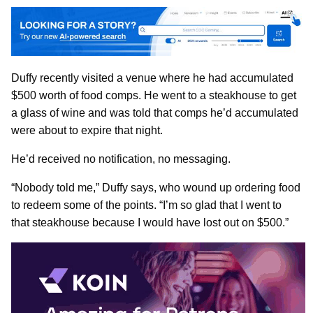
Duffy recently visited a venue where he had accumulated
$500 worth of food comps. He went to a steakhouse to get
a glass of wine and was told that comps he’d accumulated
were about to expire that night.
He’d received no notification, no messaging.
“Nobody told me,” Duffy says, who wound up ordering food
to redeem some of the points. “I’m so glad that I went to
that steakhouse because I would have lost out on $500.”