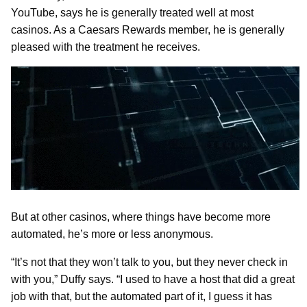
YouTube, says he is generally treated well at most
casinos. As a Caesars Rewards member, he is generally
pleased with the treatment he receives.
But at other casinos, where things have become more
automated, he’s more or less anonymous.
“It’s not that they won’t talk to you, but they never check in
with you,” Duffy says. “I used to have a host that did a great
job with that, but the automated part of it, I guess it has