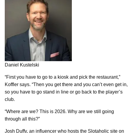
Daniel Kustelski
“First you have to go to a kiosk and pick the restaurant,”
Koffler says. “Then you get there and you can’t even get in,
so you have to go stand in line or go back to the player’s
club.
“Where are we? This is 2026. Why are we still going
through all this?”
Josh Duffy, an influencer who hosts the Slotaholic site on