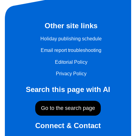
Other site links
Holiday publishing schedule
Email report troubleshooting
Editorial Policy
Privacy Policy
Search this page with AI
Go to the search page
Connect & Contact