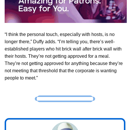
“I think the personal touch, especially with hosts, is no
longer there,” Duffy adds. “I’m telling you, there’s well-
established players who hit brick wall after brick wall with
their hosts. They’re not getting approved for a meal.
They’re not getting approved for anything because they’re
not meeting that threshold that the corporate is wanting
people to meet.”