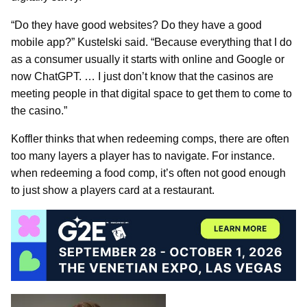
“Do they have good websites? Do they have a good
mobile app?” Kustelski said. “Because everything that I do
as a consumer usually it starts with online and Google or
now ChatGPT. … I just don’t know that the casinos are
meeting people in that digital space to get them to come to
the casino.”
Koffler thinks that when redeeming comps, there are often
too many layers a player has to navigate. For instance.
when redeeming a food comp, it’s often not good enough
to just show a players card at a restaurant.