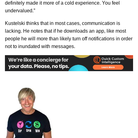
definitely made it more of a cold experience. You feel
undervalued.”
Kustelski thinks that in most cases, communication is
lacking. He notes that if he downloads an app, like most
people he will more than likely turn off notifications in order
not to inundated with messages.