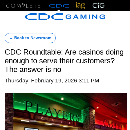
Menu
← Back to Newsroom
CDC Roundtable: Are casinos doing
enough to serve their customers?
The answer is no
Thursday, February 19, 2026 3:11 PM