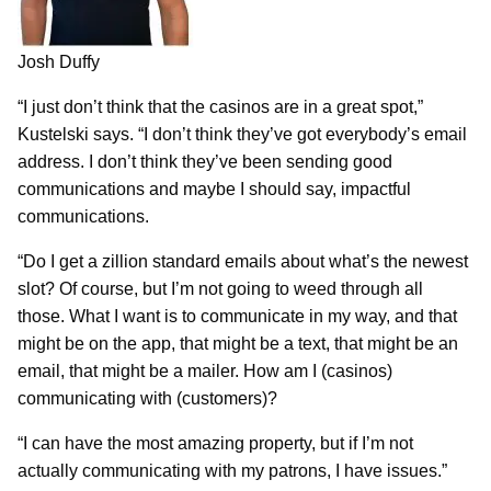
Josh Duffy
“I just don’t think that the casinos are in a great spot,”
Kustelski says. “I don’t think they’ve got everybody’s email
address. I don’t think they’ve been sending good
communications and maybe I should say, impactful
communications.
“Do I get a zillion standard emails about what’s the newest
slot? Of course, but I’m not going to weed through all
those. What I want is to communicate in my way, and that
might be on the app, that might be a text, that might be an
email, that might be a mailer. How am I (casinos)
communicating with (customers)?
“I can have the most amazing property, but if I’m not
actually communicating with my patrons, I have issues.”