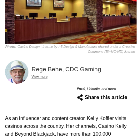
Photo:
Casino Design | Inte...o by I-5 Design & Manufacture shared under a Creative
Commons (BY-NC-ND) license
Rege Behe, CDC Gaming
View more
Email, LinkedIn, and more
Share this article
As an influencer and content creator, Kelly Koffler visits
casinos across the country. Her channels, Casino Kelly
and Beyond Blackjack, have more than 100,000