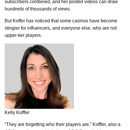
subscribers combined, and her posted videos can draw
hundreds of thousands of views.
But Koffer has noticed that some casinos have become
stingier for influencers, and everyone else, who are not
upper-tier players.
Kelly Koffler
“They are forgetting who their players are,” Koffler, also a