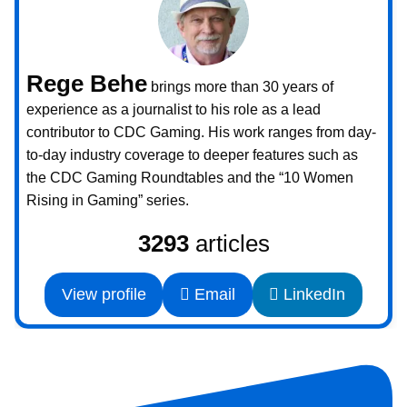
Rege Behe
brings more than 30 years of
experience as a journalist to his role as a lead
contributor to CDC Gaming. His work ranges from day-
to-day industry coverage to deeper features such as
the CDC Gaming Roundtables and the “10 Women
Rising in Gaming” series.
3293
articles
View profile
Email
LinkedIn