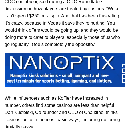
CDC contributor, said during a CDC Roundtable
discussion on how players are treated by casinos. “We all
can’t spend $250 on a spin. And that has been frustrating.
It’s crazy, because in Vegas it says they’re hurting. You
would think offers would be going up, and they would be
doing more to cater to players, especially those of us who
go regularly. It feels completely the opposite.”
While influencers such as Koffler have increased in
number, others find some casinos are less than helpful.
Dan Kustelski, Co-founder and CEO of Chalkline, thinks
casinos fail to in the most basic ways, including not being
digitally savvy.