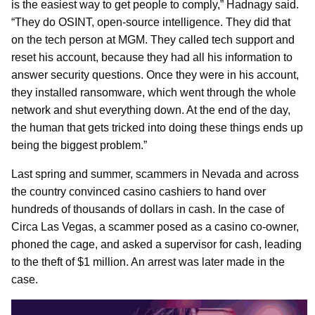
is the easiest way to get people to comply,” Hadnagy said.
“They do OSINT, open-source intelligence. They did that
on the tech person at MGM. They called tech support and
reset his account, because they had all his information to
answer security questions. Once they were in his account,
they installed ransomware, which went through the whole
network and shut everything down. At the end of the day,
the human that gets tricked into doing these things ends up
being the biggest problem.”
Last spring and summer, scammers in Nevada and across
the country convinced casino cashiers to hand over
hundreds of thousands of dollars in cash. In the case of
Circa Las Vegas, a scammer posed as a casino co-owner,
phoned the cage, and asked a supervisor for cash, leading
to the theft of $1 million. An arrest was later made in the
case.