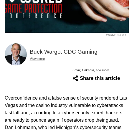
Photo:
WGPC
Buck Wargo, CDC Gaming
View more
Email, LinkedIn, and more
Share this article
Overconfidence and a false sense of security rendered Las
Vegas and the casino industry vulnerable to cyberattacks
last fall and, according to a cybersecurity expert, hackers
are ready to pounce again if operators drop their guard.
Dan Lohrmann, who led Michigan’s cybersecurity teams