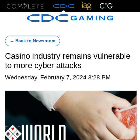
Menu
← Back to Newsroom
Casino industry remains vulnerable
to more cyber attacks
Wednesday, February 7, 2024 3:28 PM