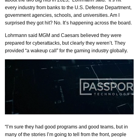
every industry from banks to the U.S. Defense Department,
government agencies, schools, and universities. Am I
surprised they got hit? No. It’s happening across the board.
Lohrmann said MGM and Caesars believed they were
prepared for cyberattacks, but clearly they weren’t. They
provided “a wakeup call” for the gaming industry globally.
“I’m sure they had good programs and good teams, but in
many of the stories I’m going to tell from the front, people