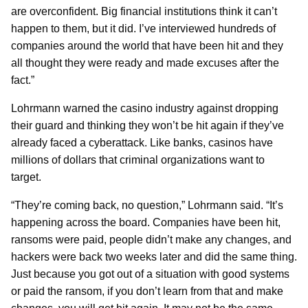
are overconfident. Big financial institutions think it can’t
happen to them, but it did. I’ve interviewed hundreds of
companies around the world that have been hit and they
all thought they were ready and made excuses after the
fact.”
Lohrmann warned the casino industry against dropping
their guard and thinking they won’t be hit again if they’ve
already faced a cyberattack. Like banks, casinos have
millions of dollars that criminal organizations want to
target.
“They’re coming back, no question,” Lohrmann said. “It’s
happening across the board. Companies have been hit,
ransoms were paid, people didn’t make any changes, and
hackers were back two weeks later and did the same thing.
Just because you got out of a situation with good systems
or paid the ransom, if you don’t learn from that and make