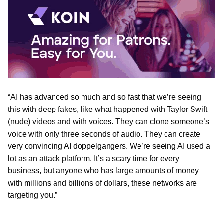
“AI has advanced so much and so fast that we’re seeing
this with deep fakes, like what happened with Taylor Swift
(nude) videos and with voices. They can clone someone’s
voice with only three seconds of audio. They can create
very convincing AI doppelgangers. We’re seeing AI used a
lot as an attack platform. It’s a scary time for every
business, but anyone who has large amounts of money
with millions and billions of dollars, these networks are
targeting you.”