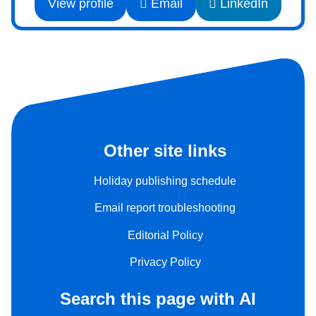
View profile
Email
LinkedIn
Other site links
Holiday publishing schedule
Email report troubleshooting
Editorial Policy
Privacy Policy
Search this page with AI