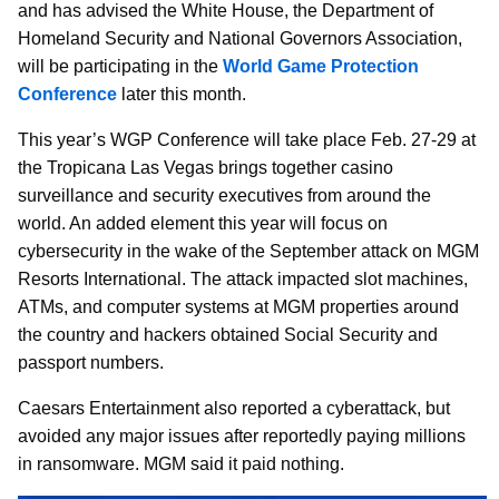
and has advised the White House, the Department of
Homeland Security and National Governors Association,
will be participating in the
World Game Protection
Conference
later this month.
This year’s WGP Conference will take place Feb. 27-29 at
the Tropicana Las Vegas brings together casino
surveillance and security executives from around the
world. An added element this year will focus on
cybersecurity in the wake of the September attack on MGM
Resorts International. The attack impacted slot machines,
ATMs, and computer systems at MGM properties around
the country and hackers obtained Social Security and
passport numbers.
Caesars Entertainment also reported a cyberattack, but
avoided any major issues after reportedly paying millions
in ransomware. MGM said it paid nothing.