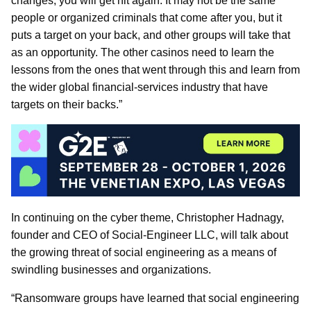
changes, you will get hit again. It may not be the same
people or organized criminals that come after you, but it
puts a target on your back, and other groups will take that
as an opportunity. The other casinos need to learn the
lessons from the ones that went through this and learn from
the wider global financial-services industry that have
targets on their backs.”
In continuing on the cyber theme, Christopher Hadnagy,
founder and CEO of Social-Engineer LLC, will talk about
the growing threat of social engineering as a means of
swindling businesses and organizations.
“Ransomware groups have learned that social engineering