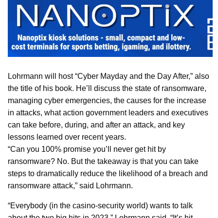
Lohrmann will host “Cyber Mayday and the Day After,” also
the title of his book. He’ll discuss the state of ransomware,
managing cyber emergencies, the causes for the increase
in attacks, what action government leaders and executives
can take before, during, and after an attack, and key
lessons learned over recent years.
“Can you 100% promise you’ll never get hit by
ransomware? No. But the takeaway is that you can take
steps to dramatically reduce the likelihood of a breach and
ransomware attack,” said Lohrmann.
“Everybody (in the casino-security world) wants to talk
about the two big hits in 2023,” Lohrmann said. “It’s hit