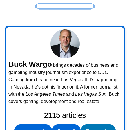
Buck Wargo
brings decades of business and
gambling industry journalism experience to CDC
Gaming from his home in Las Vegas. If it’s happening
in Nevada, he’s got his finger on it. A former journalist
with the
Los Angeles Times
and
Las Vegas Sun
, Buck
covers gaming, development and real estate.
2115
articles