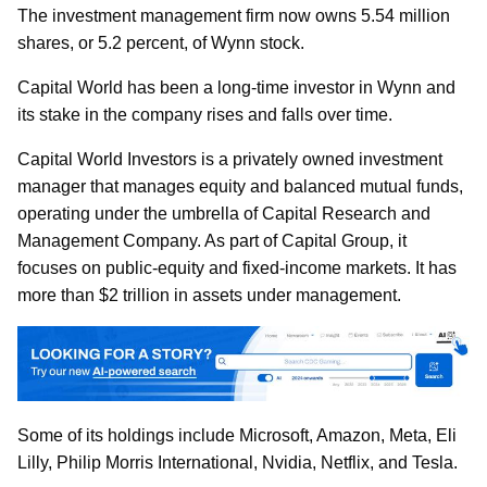
The investment management firm now owns 5.54 million
shares, or 5.2 percent, of Wynn stock.
Capital World has been a long-time investor in Wynn and
its stake in the company rises and falls over time.
Capital World Investors is a privately owned investment
manager that manages equity and balanced mutual funds,
operating under the umbrella of Capital Research and
Management Company. As part of Capital Group, it
focuses on public-equity and fixed-income markets. It has
more than $2 trillion in assets under management.
Some of its holdings include Microsoft, Amazon, Meta, Eli
Lilly, Philip Morris International, Nvidia, Netflix, and Tesla.