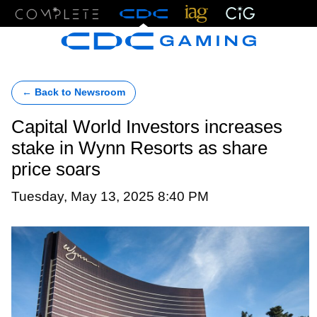
Menu
← Back to Newsroom
Capital World Investors increases
stake in Wynn Resorts as share
price soars
Tuesday, May 13, 2025 8:40 PM