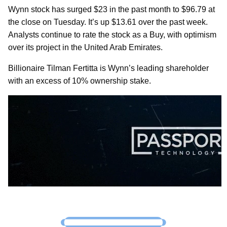
Wynn stock has surged $23 in the past month to $96.79 at
the close on Tuesday. It’s up $13.61 over the past week.
Analysts continue to rate the stock as a Buy, with optimism
over its project in the United Arab Emirates.
Billionaire Tilman Fertitta is Wynn’s leading shareholder
with an excess of 10% ownership stake.