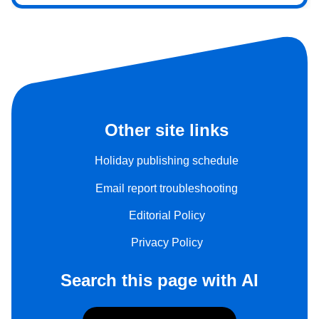
Other site links
Holiday publishing schedule
Email report troubleshooting
Editorial Policy
Privacy Policy
Search this page with AI