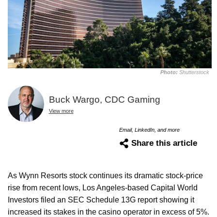
Photo:
Shutterstock
Buck Wargo, CDC Gaming
View more
Email, LinkedIn, and more
Share this article
As Wynn Resorts stock continues its dramatic stock-price
rise from recent lows, Los Angeles-based Capital World
Investors filed an SEC Schedule 13G report showing it
increased its stakes in the casino operator in excess of 5%.