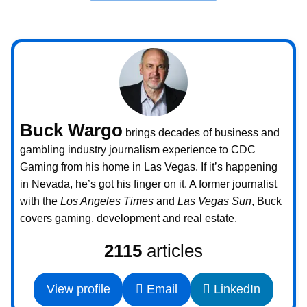
Buck Wargo
brings decades of business and
gambling industry journalism experience to CDC
Gaming from his home in Las Vegas. If it’s happening
in Nevada, he’s got his finger on it. A former journalist
with the
Los Angeles Times
and
Las Vegas Sun
, Buck
covers gaming, development and real estate.
2115
articles
View profile
Email
LinkedIn