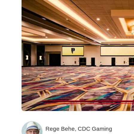
Rege Behe, CDC Gaming