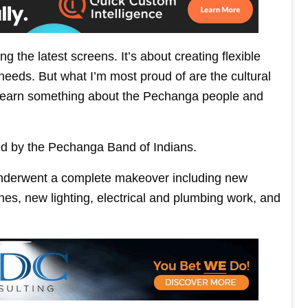
ng the latest screens. It’s about creating flexible
needs. But what I’m most proud of are the cultural
 learn something about the Pechanga people and
d by the Pechanga Band of Indians.
underwent a complete makeover including new
shes, new lighting, electrical and plumbing work, and