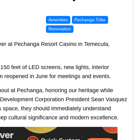
Amenities
Pechanga Tribe
Renovation
ver at Pechanga Resort Casino in Temecula,
 150 feet of LED screens, new lights, interior
om reopened in June for meetings and events.
bout at Pechanga, honoring our heritage while
a Development Corporation President Sean Vasquez
is space, they should immediately understand
p cultural significance and modern excellence.