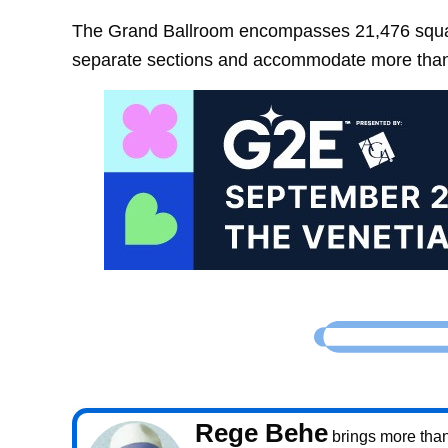
The Grand Ballroom encompasses 21,476 square
separate sections and accommodate more than
Rege Behe
brings more than 