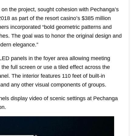
s on the project, sought cohesion with Pechanga’s
18 as part of the resort casino’s $385 million
ners incorporated “bold geometric patterns and
shes. The goal was to honor the original design and
odern elegance.”
 LED panels in the foyer area allowing meeting
e full screen or use a tiled effect across the
el. The interior features 110 feet of built-in
s and any other visual components of groups.
els display video of scenic settings at Pechanga
on.