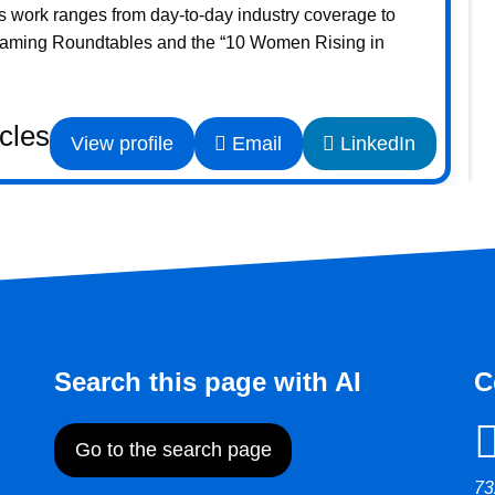
s work ranges from day-to-day industry coverage to
Gaming Roundtables and the “10 Women Rising in
icles
View profile
Email
LinkedIn
Search this page with AI
C
Go to the search page
73