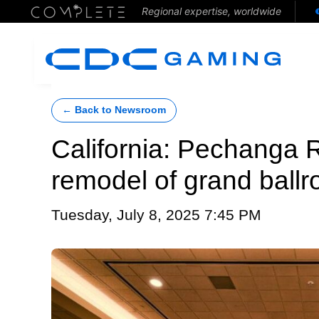
Regional expertise, worldwide
← Back to Newsroom
California: Pechanga 
remodel of grand ball
Tuesday, July 8, 2025 7:45 PM