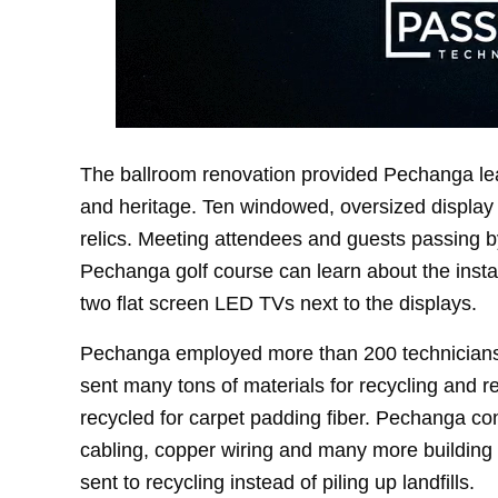
The ballroom renovation provided Pechanga lead
and heritage. Ten windowed, oversized display i
relics. Meeting attendees and guests passing 
Pechanga golf course can learn about the insta
two flat screen LED TVs next to the displays.
Pechanga employed more than 200 technicians f
sent many tons of materials for recycling and 
recycled for carpet padding fiber. Pechanga con
cabling, copper wiring and many more building
sent to recycling instead of piling up landfills.