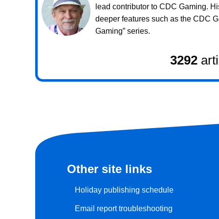
lead contributor to CDC Gaming. Hi
deeper features such as the CDC 
Gaming” series.
3292
art
Other site links
Holiday publishing schedule
Email report troubleshooting