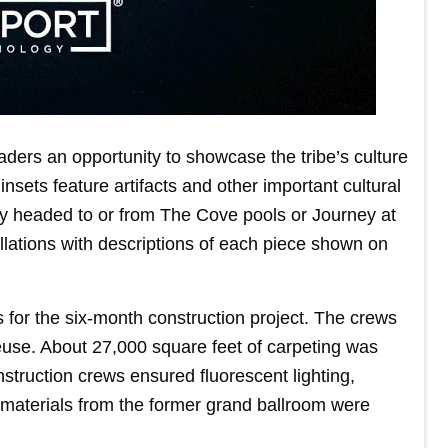
ers an opportunity to showcase the tribe’s culture
nsets feature artifacts and other important cultural
by headed to or from The Cove pools or Journey at
llations with descriptions of each piece shown on
or the six-month construction project. The crews
reuse. About 27,000 square feet of carpeting was
struction crews ensured fluorescent lighting,
 materials from the former grand ballroom were