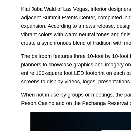
Klai Juba Wald of Las Vegas, interior designer
adjacent Summit Events Center, completed in 20
expansion. According to a news release, desig
vibrant colors with warm neutral tones and fini
create a synchronous blend of tradition with m
The ballroom features three 10-foot by 10-foot
planners to showcase graphics and imagery on th
entire 100-square foot LED footprint on each pan
screens to display videos, logos, presentation
When not in use by groups or meetings, the pan
Resort Casino and on the Pechanga Reservati