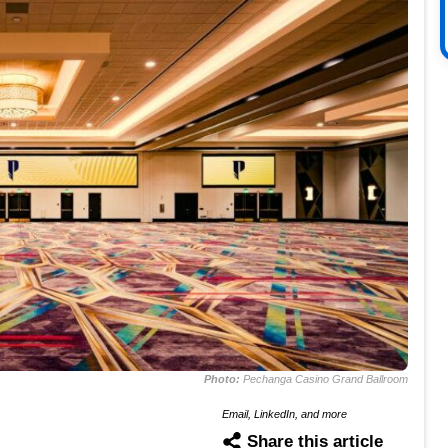
Photo:
Pechanga Casino Grand Ballroom
Email, LinkedIn, and more
Share this article