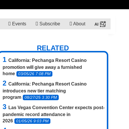
Events
Subscribe
About
RELATED
California: Pechanga Resort Casino
promotion will give away a furnished
home
03/05/26 7:08 PM
California: Pechanga Resort Casino
introduces new tier matching
program
08/27/25 3:30 PM
Las Vegas Convention Center expects post-
pandemic record attendance in
2026
01/05/26 9:03 PM