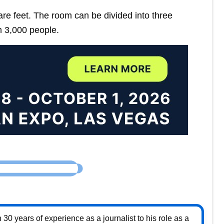
 feet. The room can be divided into three
 3,000 people.
30 years of experience as a journalist to his role as a