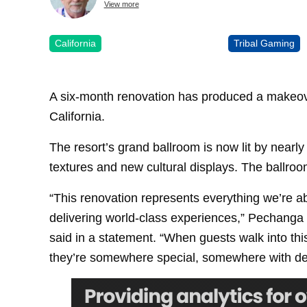
View more
California
Tribal Gaming
A six-month renovation has produced a makeo
California.
The resort’s grand ballroom is now lit by nearly
textures and new cultural displays. The ballro
“This renovation represents everything we’re a
delivering world-class experiences,” Pechang
said in a statement. “When guests walk into th
they’re somewhere special, somewhere with dee