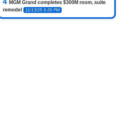
MGM Grand completes $300M room, suite
remodel
11/13/25 9:20 PM