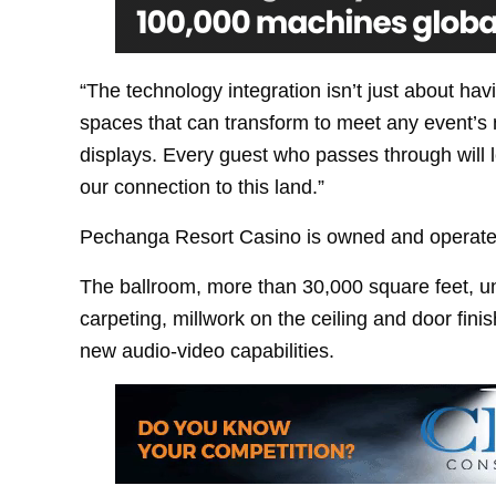
“The technology integration isn’t just about havi
spaces that can transform to meet any event’s 
displays. Every guest who passes through will
our connection to this land.”
Pechanga Resort Casino is owned and operate
The ballroom, more than 30,000 square feet, 
carpeting, millwork on the ceiling and door fini
new audio-video capabilities.