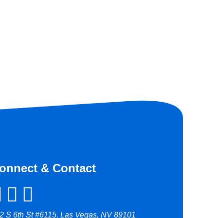
onnect & Contact
2 S 6th St #6115, Las Vegas, NV 89101