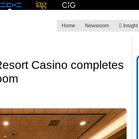
Home
Newsroom
Insight
Resort Casino completes
room