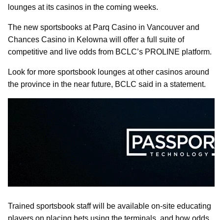
lounges at its casinos in the coming weeks.
The new sportsbooks at Parq Casino in Vancouver and
Chances Casino in Kelowna will offer a full suite of
competitive and live odds from BCLC’s PROLINE platform.
Look for more sportsbook lounges at other casinos around
the province in the near future, BCLC said in a statement.
Trained sportsbook staff will be available on-site educating
players on placing bets using the terminals, and how odds