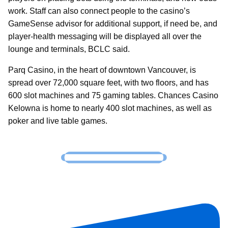
work. Staff can also connect people to the casino’s
GameSense advisor for additional support, if need be, and
player-health messaging will be displayed all over the
lounge and terminals, BCLC said.
Parq Casino, in the heart of downtown Vancouver, is
spread over 72,000 square feet, with two floors, and has
600 slot machines and 75 gaming tables. Chances Casino
Kelowna is home to nearly 400 slot machines, as well as
poker and live table games.