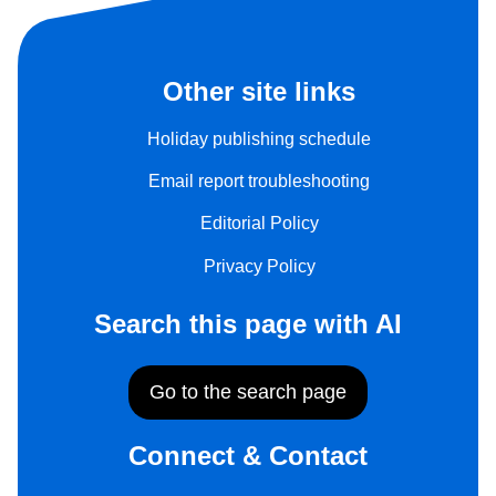
Other site links
Holiday publishing schedule
Email report troubleshooting
Editorial Policy
Privacy Policy
Search this page with AI
Go to the search page
Connect & Contact