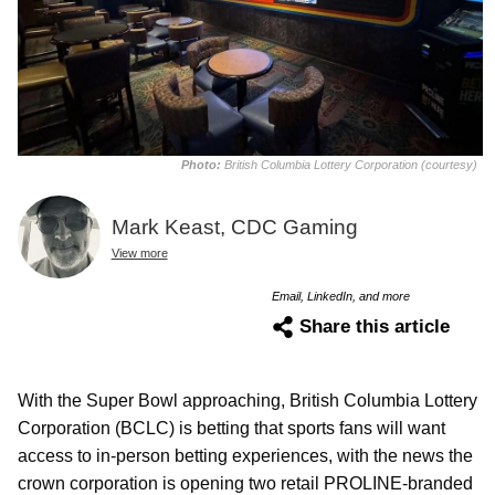
Photo:
British Columbia Lottery Corporation (courtesy)
Mark Keast, CDC Gaming
View more
Email, LinkedIn, and more
Share this article
With the Super Bowl approaching, British Columbia Lottery
Corporation (BCLC) is betting that sports fans will want
access to in-person betting experiences, with the news the
crown corporation is opening two retail PROLINE-branded