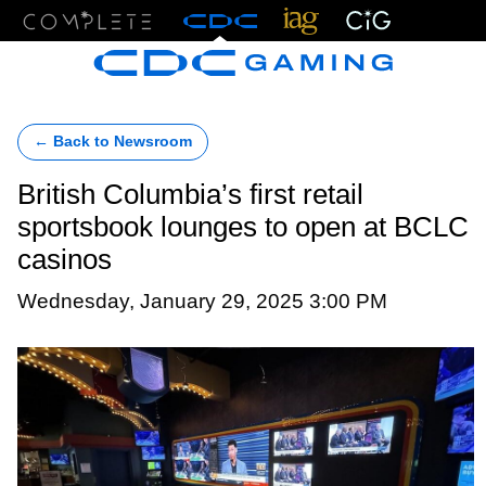
Menu
← Back to Newsroom
British Columbia’s first retail
sportsbook lounges to open at BCLC
casinos
Wednesday, January 29, 2025 3:00 PM