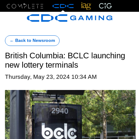
Menu
← Back to Newsroom
British Columbia: BCLC launching
new lottery terminals
Thursday, May 23, 2024 10:34 AM