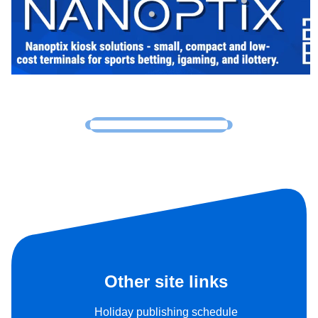
Other site links
Holiday publishing schedule