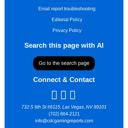
Email report troubleshooting
Editorial Policy
Privacy Policy
Search this page with AI
Go to the search page
Connect & Contact
732 S 6th St #6115, Las Vegas, NV 89101
(702) 664-2121
info@cdcgamingreports.com