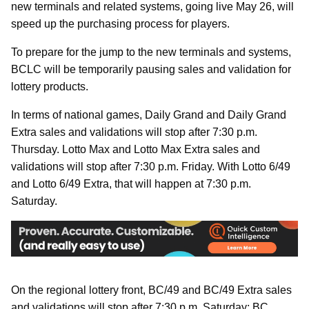
new terminals and related systems, going live May 26, will
speed up the purchasing process for players.
To prepare for the jump to the new terminals and systems,
BCLC will be temporarily pausing sales and validation for
lottery products.
In terms of national games, Daily Grand and Daily Grand
Extra sales and validations will stop after 7:30 p.m.
Thursday. Lotto Max and Lotto Max Extra sales and
validations will stop after 7:30 p.m. Friday. With Lotto 6/49
and Lotto 6/49 Extra, that will happen at 7:30 p.m.
Saturday.
On the regional lottery front, BC/49 and BC/49 Extra sales
and validations will stop after 7:30 p.m. Saturday; BC