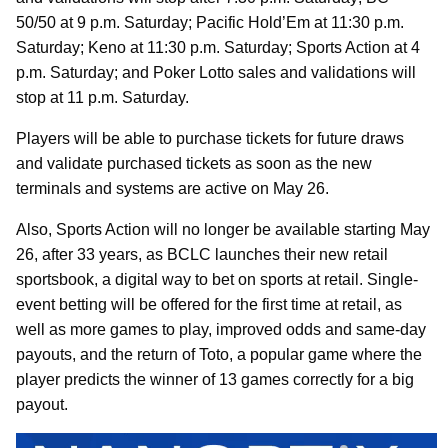
50/50 at 9 p.m. Saturday; Pacific Hold’Em at 11:30 p.m.
Saturday; Keno at 11:30 p.m. Saturday; Sports Action at 4
p.m. Saturday; and Poker Lotto sales and validations will
stop at 11 p.m. Saturday.
Players will be able to purchase tickets for future draws
and validate purchased tickets as soon as the new
terminals and systems are active on May 26.
Also, Sports Action will no longer be available starting May
26, after 33 years, as BCLC launches their new retail
sportsbook, a digital way to bet on sports at retail. Single-
event betting will be offered for the first time at retail, as
well as more games to play, improved odds and same-day
payouts, and the return of Toto, a popular game where the
player predicts the winner of 13 games correctly for a big
payout.