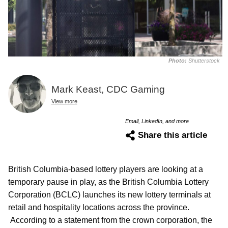
Photo:
Shutterstock
Mark Keast, CDC Gaming
View more
Email, LinkedIn, and more
Share this article
British Columbia-based lottery players are looking at a
temporary pause in play, as the British Columbia Lottery
Corporation (BCLC) launches its new lottery terminals at
retail and hospitality locations across the province.
According to a statement from the crown corporation, the