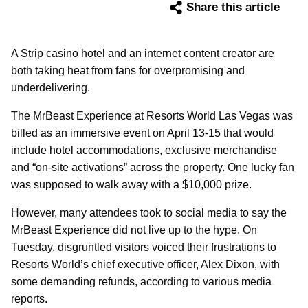
Share this article
A Strip casino hotel and an internet content creator are
both taking heat from fans for overpromising and
underdelivering.
The MrBeast Experience at Resorts World Las Vegas was
billed as an immersive event on April 13-15 that would
include hotel accommodations, exclusive merchandise
and “on-site activations” across the property. One lucky fan
was supposed to walk away with a $10,000 prize.
However, many attendees took to social media to say the
MrBeast Experience did not live up to the hype. On
Tuesday, disgruntled visitors voiced their frustrations to
Resorts World’s chief executive officer, Alex Dixon, with
some demanding refunds, according to various media
reports.