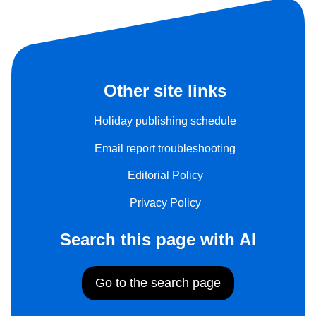
Other site links
Holiday publishing schedule
Email report troubleshooting
Editorial Policy
Privacy Policy
Search this page with AI
Go to the search page