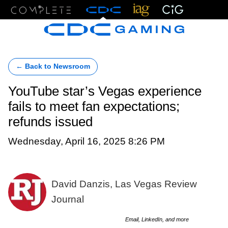
Menu
← Back to Newsroom
YouTube star’s Vegas experience
fails to meet fan expectations;
refunds issued
Wednesday, April 16, 2025 8:26 PM
David Danzis, Las Vegas Review
Journal
Email, LinkedIn, and more