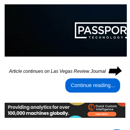
⮕
Article continues on Las Vegas Review Journal
Continue reading...