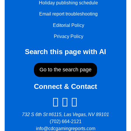
Holiday publishing schedule
Email report troubleshooting
Editorial Policy
Privacy Policy
Search this page with AI
Go to the search page
Connect & Contact
732 S 6th St #6115, Las Vegas, NV 89101
(702) 664-2121
info@cdcgamingreports.com