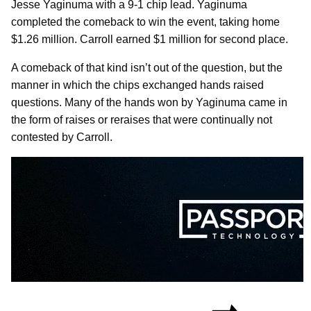
Jesse Yaginuma with a 9-1 chip lead. Yaginuma
completed the comeback to win the event, taking home
$1.26 million. Carroll earned $1 million for second place.
A comeback of that kind isn’t out of the question, but the
manner in which the chips exchanged hands raised
questions. Many of the hands won by Yaginuma came in
the form of raises or reraises that were continually not
contested by Carroll.