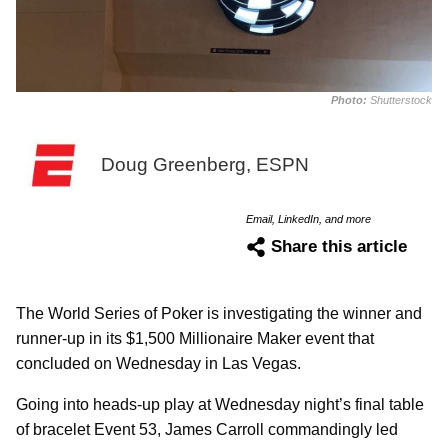
Photo:
Shutterstock
Doug Greenberg, ESPN
Email, LinkedIn, and more
Share this article
The World Series of Poker is investigating the winner and
runner-up in its $1,500 Millionaire Maker event that
concluded on Wednesday in Las Vegas.
Going into heads-up play at Wednesday night’s final table
of bracelet Event 53, James Carroll commandingly led