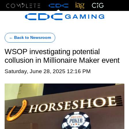
Menu
← Back to Newsroom
WSOP investigating potential
collusion in Millionaire Maker event
Saturday, June 28, 2025 12:16 PM