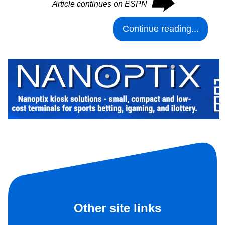
⮕
Article continues on ESPN
Continue reading...
Other site links