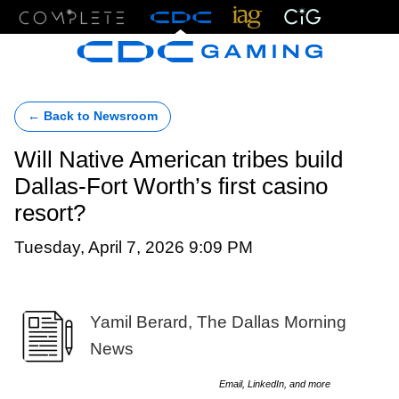
Menu
← Back to Newsroom
Will Native American tribes build
Dallas-Fort Worth’s first casino
resort?
Tuesday, April 7, 2026 9:09 PM
Yamil Berard, The Dallas Morning
News
Email, LinkedIn, and more