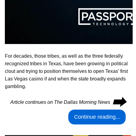
For decades, those tribes, as well as the three federally
recognized tribes in Texas, have been growing in political
clout and trying to position themselves to open Texas’ first
Las Vegas casino if and when the state broadly expands
gambling.
⮕
Article continues on The Dallas Morning News
Continue reading...