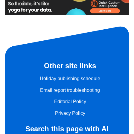
Other site links
Holiday publishing schedule
Email report troubleshooting
Editorial Policy
Privacy Policy
Search this page with AI