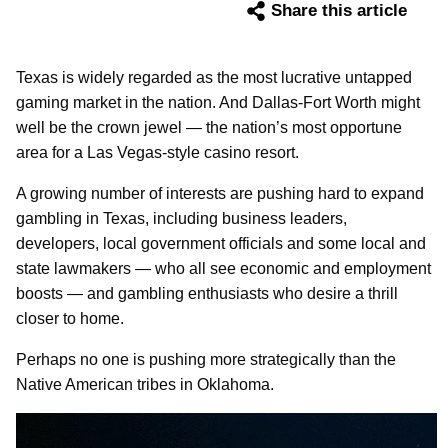
Share this article
Texas is widely regarded as the most lucrative untapped
gaming market in the nation. And Dallas-Fort Worth might
well be the crown jewel — the nation’s most opportune
area for a Las Vegas-style casino resort.
A growing number of interests are pushing hard to expand
gambling in Texas, including business leaders,
developers, local government officials and some local and
state lawmakers — who all see economic and employment
boosts — and gambling enthusiasts who desire a thrill
closer to home.
Perhaps no one is pushing more strategically than the
Native American tribes in Oklahoma.