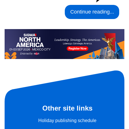
Continue reading...
Other site links
Holiday publishing schedule