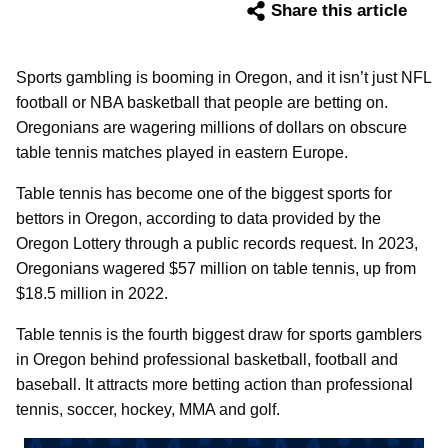
Share this article
Sports gambling is booming in Oregon, and it isn’t just NFL
football or NBA basketball that people are betting on.
Oregonians are wagering millions of dollars on obscure
table tennis matches played in eastern Europe.
Table tennis has become one of the biggest sports for
bettors in Oregon, according to data provided by the
Oregon Lottery through a public records request. In 2023,
Oregonians wagered $57 million on table tennis, up from
$18.5 million in 2022.
Table tennis is the fourth biggest draw for sports gamblers
in Oregon behind professional basketball, football and
baseball. It attracts more betting action than professional
tennis, soccer, hockey, MMA and golf.