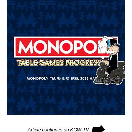
⮕
Article continues on KGW-TV