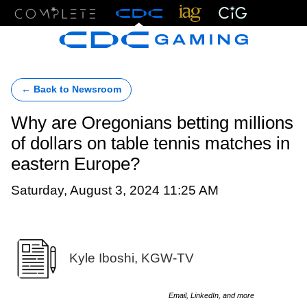
Menu
← Back to Newsroom
Why are Oregonians betting millions
of dollars on table tennis matches in
eastern Europe?
Saturday, August 3, 2024 11:25 AM
Kyle Iboshi, KGW-TV
Email, LinkedIn, and more