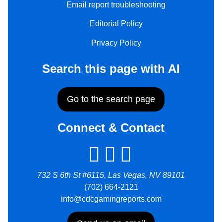
Email report troubleshooting
Editorial Policy
Privacy Policy
Search this page with AI
Go to the search page
Connect & Contact
732 S 6th St #6115, Las Vegas, NV 89101
(702) 664-2121
info@cdcgamingreports.com