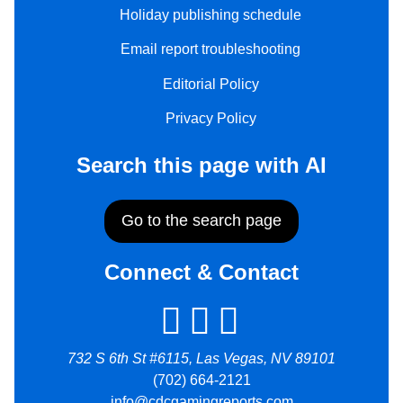
Holiday publishing schedule
Email report troubleshooting
Editorial Policy
Privacy Policy
Search this page with AI
Go to the search page
Connect & Contact
732 S 6th St #6115, Las Vegas, NV 89101
(702) 664-2121
info@cdcgamingreports.com