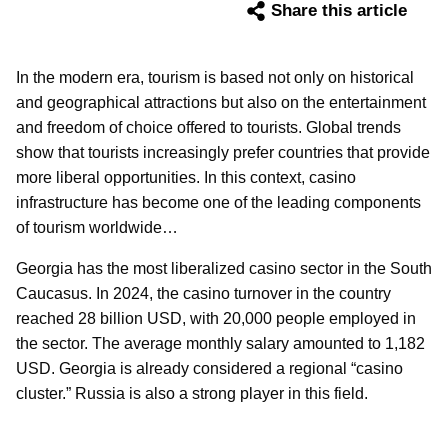
Share this article
In the modern era, tourism is based not only on historical
and geographical attractions but also on the entertainment
and freedom of choice offered to tourists. Global trends
show that tourists increasingly prefer countries that provide
more liberal opportunities. In this context, casino
infrastructure has become one of the leading components
of tourism worldwide…
Georgia has the most liberalized casino sector in the South
Caucasus. In 2024, the casino turnover in the country
reached 28 billion USD, with 20,000 people employed in
the sector. The average monthly salary amounted to 1,182
USD. Georgia is already considered a regional “casino
cluster.” Russia is also a strong player in this field.