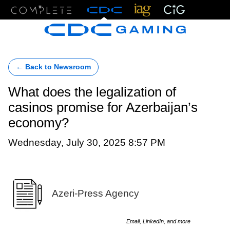
Menu
← Back to Newsroom
What does the legalization of
casinos promise for Azerbaijan’s
economy?
Wednesday, July 30, 2025 8:57 PM
Azeri-Press Agency
Email, LinkedIn, and more