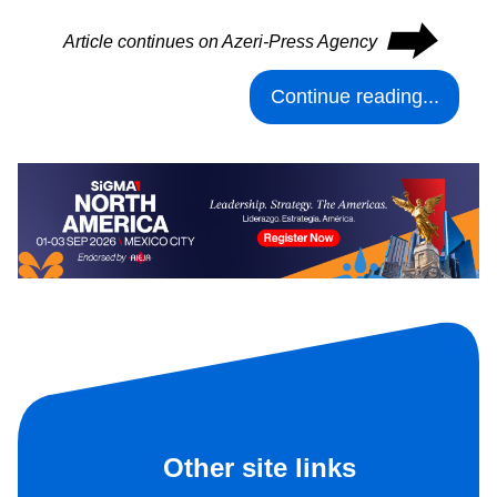
⮕
Article continues on Azeri-Press Agency
Continue reading...
Other site links