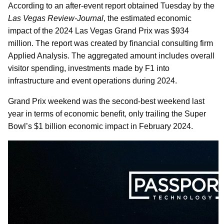
According to an after-event report obtained Tuesday by the
Las Vegas Review-Journal
, the estimated economic
impact of the 2024 Las Vegas Grand Prix was $934
million. The report was created by financial consulting firm
Applied Analysis. The aggregated amount includes overall
visitor spending, investments made by F1 into
infrastructure and event operations during 2024.
Grand Prix weekend was the second-best weekend last
year in terms of economic benefit, only trailing the Super
Bowl’s $1 billion economic impact in February 2024.