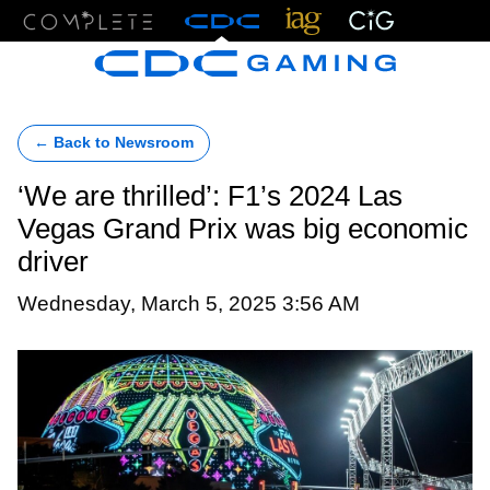
Menu
← Back to Newsroom
‘We are thrilled’: F1’s 2024 Las
Vegas Grand Prix was big economic
driver
Wednesday, March 5, 2025 3:56 AM