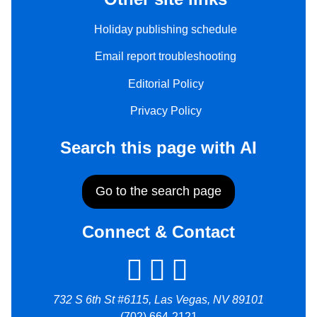
Holiday publishing schedule
Email report troubleshooting
Editorial Policy
Privacy Policy
Search this page with AI
Go to the search page
Connect & Contact
732 S 6th St #6115, Las Vegas, NV 89101
(702) 664-2121