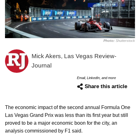
Photo:
Shutterstock
Mick Akers, Las Vegas Review-
Journal
Email, LinkedIn, and more
Share this article
The economic impact of the second annual Formula One
Las Vegas Grand Prix was less than its first year but still
proved to be a major economic boon for the city, an
analysis commissioned by F1 said.