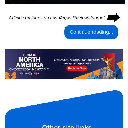
⮕
Article continues on Las Vegas Review-Journal
Continue reading...
Other site links