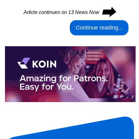
⮕
Article continues on 13 News Now
Continue reading...