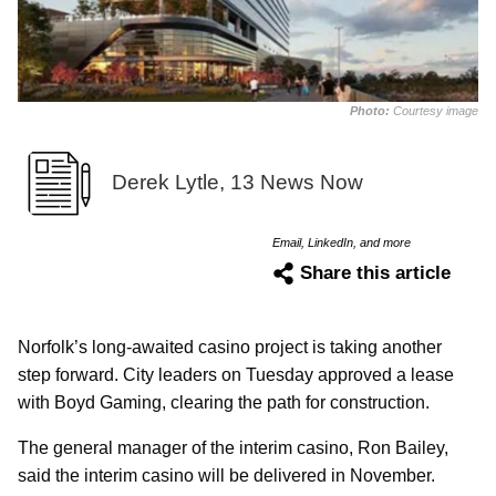
Photo:
Courtesy image
Derek Lytle, 13 News Now
Email, LinkedIn, and more
Share this article
Norfolk’s long-awaited casino project is taking another
step forward. City leaders on Tuesday approved a lease
with Boyd Gaming, clearing the path for construction.
The general manager of the interim casino, Ron Bailey,
said the interim casino will be delivered in November.