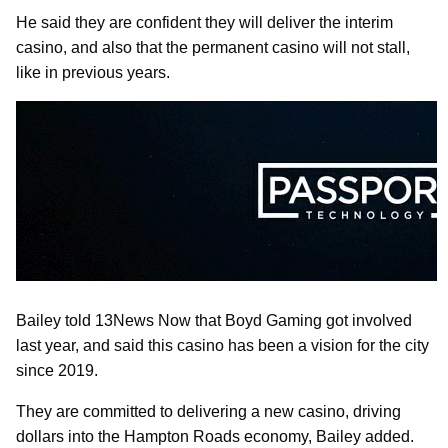
He said they are confident they will deliver the interim
casino, and also that the permanent casino will not stall,
like in previous years.
Bailey told 13News Now that Boyd Gaming got involved
last year, and said this casino has been a vision for the city
since 2019.
They are committed to delivering a new casino, driving
dollars into the Hampton Roads economy, Bailey added.