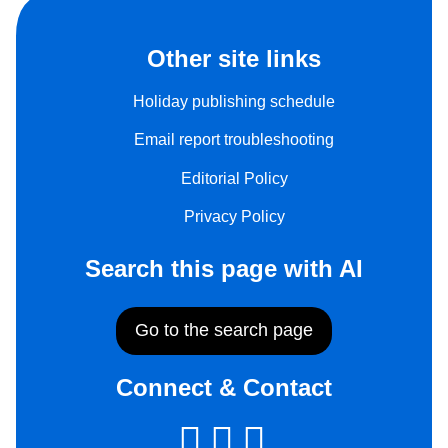
Other site links
Holiday publishing schedule
Email report troubleshooting
Editorial Policy
Privacy Policy
Search this page with AI
Go to the search page
Connect & Contact