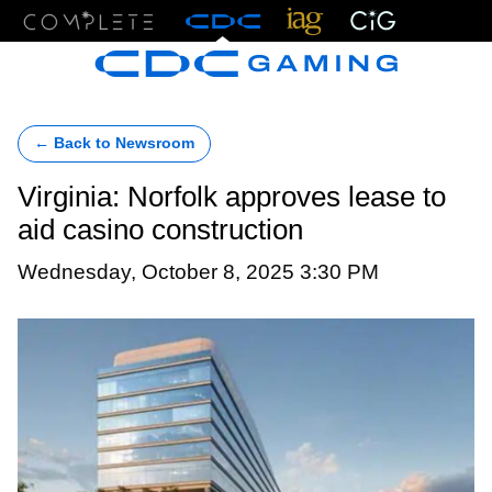
Menu
← Back to Newsroom
Virginia: Norfolk approves lease to
aid casino construction
Wednesday, October 8, 2025 3:30 PM