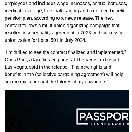
employees and includes wage increases, annual bonuses,
medical coverage, free craft training and a defined-benefit
pension plan, according to a news release. The new
contract follows a multi-union organizing campaign that
resulted in a neutrality agreement in 2023 and successful
unionization for Local 501 in July 2024.
“I’m thrilled to see the contract finalized and implemented,”
Chris Park, a facilities engineer at The Venetian Resort
Las Vegas, said in the release. “The new rights and
benefits in the (collective bargaining agreement) will help
secure my future and the futures of my coworkers.”