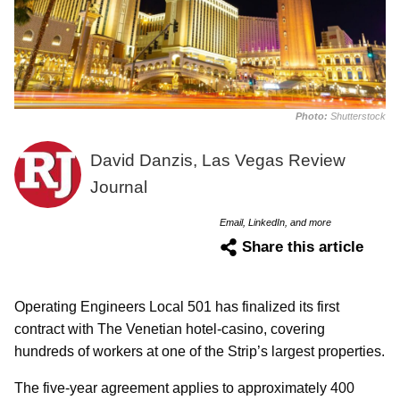
Photo:
Shutterstock
David Danzis, Las Vegas Review
Journal
Email, LinkedIn, and more
Share this article
Operating Engineers Local 501 has finalized its first
contract with The Venetian hotel-casino, covering
hundreds of workers at one of the Strip’s largest properties.
The five-year agreement applies to approximately 400