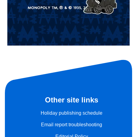
Other site links
Holiday publishing schedule
Email report troubleshooting
Editorial Policy