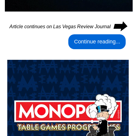
⮕
Article continues on Las Vegas Review Journal
Continue reading...