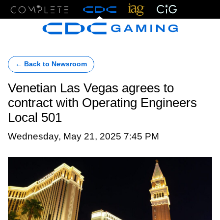
Menu
← Back to Newsroom
Venetian Las Vegas agrees to
contract with Operating Engineers
Local 501
Wednesday, May 21, 2025 7:45 PM