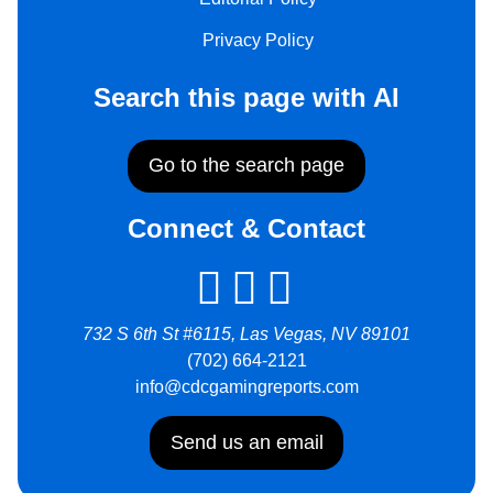
Privacy Policy
Search this page with AI
Go to the search page
Connect & Contact
732 S 6th St #6115, Las Vegas, NV 89101
(702) 664-2121
info@cdcgamingreports.com
Send us an email