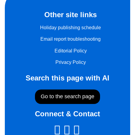
Other site links
Holiday publishing schedule
Email report troubleshooting
Editorial Policy
Privacy Policy
Search this page with AI
Go to the search page
Connect & Contact