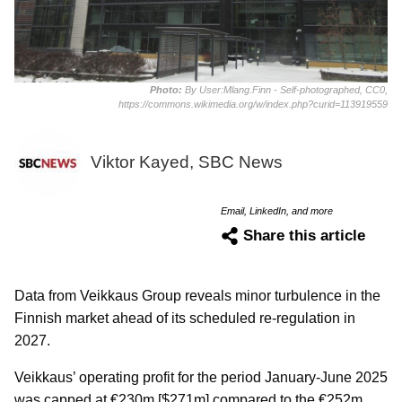
Photo:
By User:Mlang.Finn - Self-photographed, CC0,
https://commons.wikimedia.org/w/index.php?curid=113919559
Viktor Kayed, SBC News
Email, LinkedIn, and more
Share this article
Data from Veikkaus Group reveals minor turbulence in the
Finnish market ahead of its scheduled re-regulation in
2027.
Veikkaus’ operating profit for the period January-June 2025
was capped at €230m [$271m] compared to the €252m