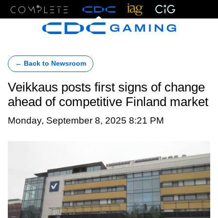
Menu
← Back to Newsroom
Veikkaus posts first signs of change
ahead of competitive Finland market
Monday, September 8, 2025 8:21 PM