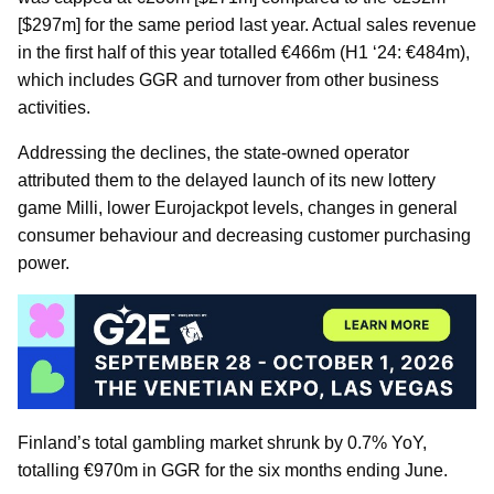
[$297m] for the same period last year. Actual sales revenue
in the first half of this year totalled €466m (H1 ‘24: €484m),
which includes GGR and turnover from other business
activities.
Addressing the declines, the state-owned operator
attributed them to the delayed launch of its new lottery
game Milli, lower Eurojackpot levels, changes in general
consumer behaviour and decreasing customer purchasing
power.
Finland’s total gambling market shrunk by 0.7% YoY,
totalling €970m in GGR for the six months ending June.