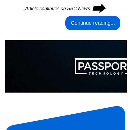
⮕
Article continues on SBC News
Continue reading...