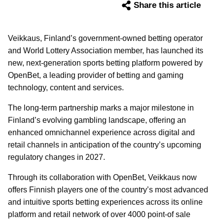
Share this article
Veikkaus, Finland’s government-owned betting operator
and World Lottery Association member, has launched its
new, next-generation sports betting platform powered by
OpenBet, a leading provider of betting and gaming
technology, content and services.
The long-term partnership marks a major milestone in
Finland’s evolving gambling landscape, offering an
enhanced omnichannel experience across digital and
retail channels in anticipation of the country’s upcoming
regulatory changes in 2027.
Through its collaboration with OpenBet, Veikkaus now
offers Finnish players one of the country’s most advanced
and intuitive sports betting experiences across its online
platform and retail network of over 4000 point-of sale