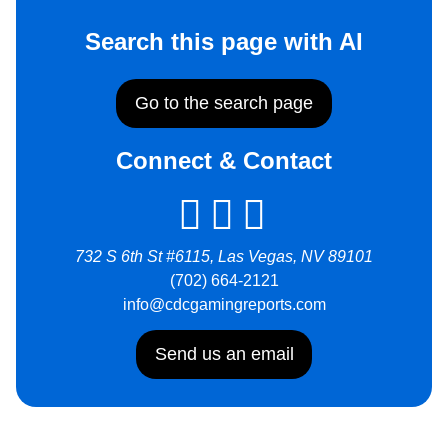
Search this page with AI
Go to the search page
Connect & Contact
732 S 6th St #6115, Las Vegas, NV 89101
(702) 664-2121
info@cdcgamingreports.com
Send us an email