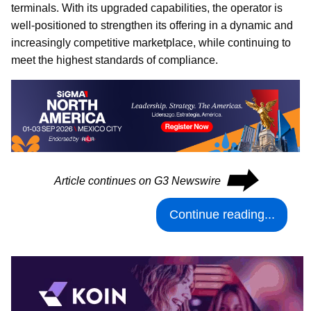
terminals. With its upgraded capabilities, the operator is
well-positioned to strengthen its offering in a dynamic and
increasingly competitive marketplace, while continuing to
meet the highest standards of compliance.
⮕
Article continues on G3 Newswire
Continue reading...