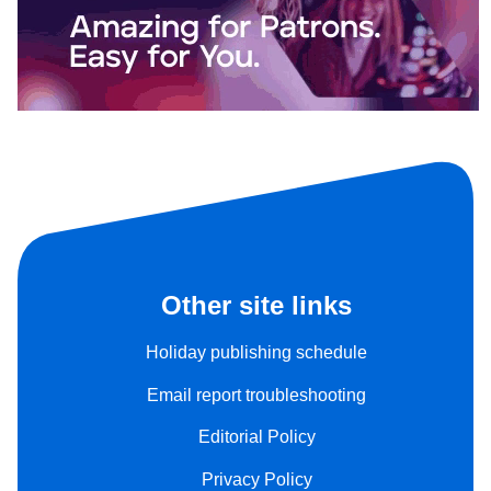
Other site links
Holiday publishing schedule
Email report troubleshooting
Editorial Policy
Privacy Policy