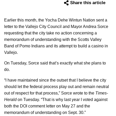
Share this article
Earlier this month, the Yocha Dehe Wintun Nation sent a
letter to the Vallejo City Council and Mayor Andrea Sorce
requesting that the city take no action concerning a
memorandum of understanding with the Scotts Valley
Band of Pomo Indians and its attempt to build a casino in
Vallejo.
On Tuesday, Sorce said that’s exactly what she plans to
do.
“I have maintained since the outset that I believe the city
should let the federal process play out and remain neutral
out of respect for that process,” Sorce wrote to the
Times-
Herald
on Tuesday. “That is why last year I voted against
both the DOI comment letter on May 27 and the
memorandum of understanding on Sept. 30.”