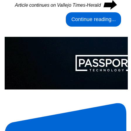
⮕
Article continues on Vallejo Times-Herald
Continue reading...