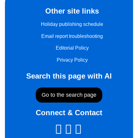
Other site links
Holiday publishing schedule
Email report troubleshooting
Editorial Policy
Privacy Policy
Search this page with AI
Go to the search page
Connect & Contact