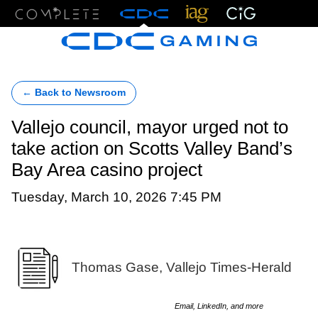
Menu
← Back to Newsroom
Vallejo council, mayor urged not to
take action on Scotts Valley Band’s
Bay Area casino project
Tuesday, March 10, 2026 7:45 PM
Thomas Gase, Vallejo Times-Herald
Email, LinkedIn, and more