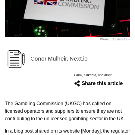
Photo:
Shutterstock
Conor Mulheir, Next.io
Email, LinkedIn, and more
Share this article
The Gambling Commission (UKGC) has called on
licensed operators and suppliers to ensure they are not
contributing to the unlicensed gambling sector in the UK.
In a blog post shared on its website [Monday], the regulator