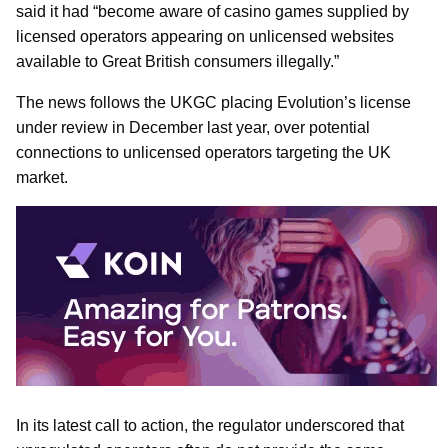
said it had “become aware of casino games supplied by
licensed operators appearing on unlicensed websites
available to Great British consumers illegally.”
The news follows the UKGC placing Evolution’s license
under review in December last year, over potential
connections to unlicensed operators targeting the UK
market.
In its latest call to action, the regulator underscored that