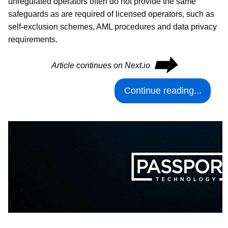
unregulated operators often do not provide the same
safeguards as are required of licensed operators, such as
self-exclusion schemes, AML procedures and data privacy
requirements.
⮕
Article continues on Next.io
Continue reading...