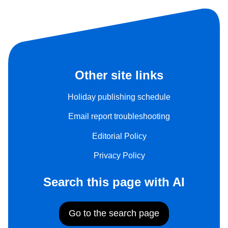
Other site links
Holiday publishing schedule
Email report troubleshooting
Editorial Policy
Privacy Policy
Search this page with AI
Go to the search page