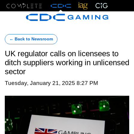
Menu
← Back to Newsroom
UK regulator calls on licensees to
ditch suppliers working in unlicensed
sector
Tuesday, January 21, 2025 8:27 PM