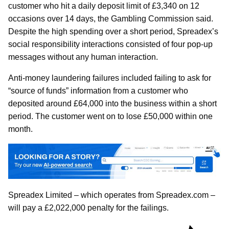
customer who hit a daily deposit limit of £3,340 on 12
occasions over 14 days, the Gambling Commission said.
Despite the high spending over a short period, Spreadex’s
social responsibility interactions consisted of four pop-up
messages without any human interaction.
Anti-money laundering failures included failing to ask for
“source of funds” information from a customer who
deposited around £64,000 into the business within a short
period. The customer went on to lose £50,000 within one
month.
Spreadex Limited – which operates from Spreadex.com –
will pay a £2,022,000 penalty for the failings.