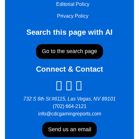
Editorial Policy
Privacy Policy
Search this page with AI
Go to the search page
Connect & Contact
732 S 6th St #6115, Las Vegas, NV 89101
(702) 664-2121
info@cdcgamingreports.com
Send us an email