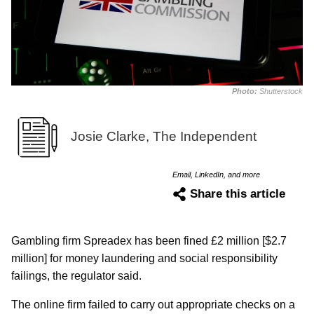
Photo:
Shutterstock
Josie Clarke, The Independent
Email, LinkedIn, and more
Share this article
Gambling firm Spreadex has been fined £2 million [$2.7
million] for money laundering and social responsibility
failings, the regulator said.
The online firm failed to carry out appropriate checks on a