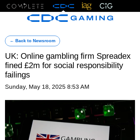
Menu
← Back to Newsroom
UK: Online gambling firm Spreadex
fined £2m for social responsibility
failings
Sunday, May 18, 2025 8:53 AM