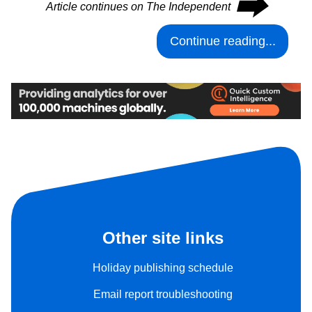
⮕
Article continues on The Independent
Continue reading...
Other site links
Holiday publishing schedule
Email report troubleshooting