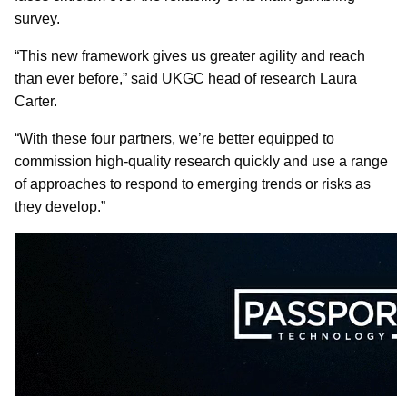
survey.
“This new framework gives us greater agility and reach
than ever before,” said UKGC head of research Laura
Carter.
“With these four partners, we’re better equipped to
commission high-quality research quickly and use a range
of approaches to respond to emerging trends or risks as
they develop.”