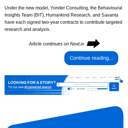
Under the new model, Yonder Consulting, the Behavioural
Insights Team (BIT), Humankind Research, and Savanta
have each signed two-year contracts to contribute targeted
research and analysis.
⮕
Article continues on Next.io
Continue reading...