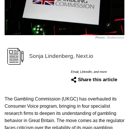
Photo:
Shutterstock
Sonja Lindenberg, Next.io
Email, LinkedIn, and more
Share this article
The Gambling Commission (UKGC) has overhauled its
Consumer Voice program, bringing in four specialist
research firms to deepen its understanding of gambling
behavior in Great Britain. The move comes as the regulator
faces criticism over the reliability of its main gambling