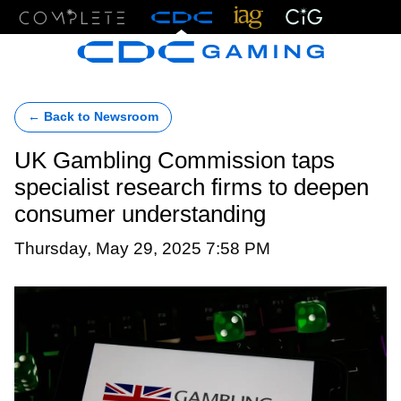
Menu
← Back to Newsroom
UK Gambling Commission taps
specialist research firms to deepen
consumer understanding
Thursday, May 29, 2025 7:58 PM