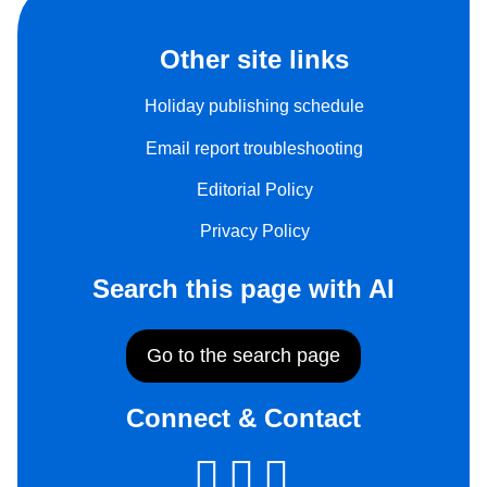
Other site links
Holiday publishing schedule
Email report troubleshooting
Editorial Policy
Privacy Policy
Search this page with AI
Go to the search page
Connect & Contact