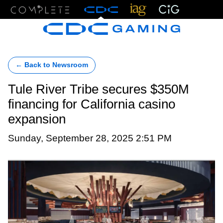
Menu
← Back to Newsroom
Tule River Tribe secures $350M
financing for California casino
expansion
Sunday, September 28, 2025 2:51 PM