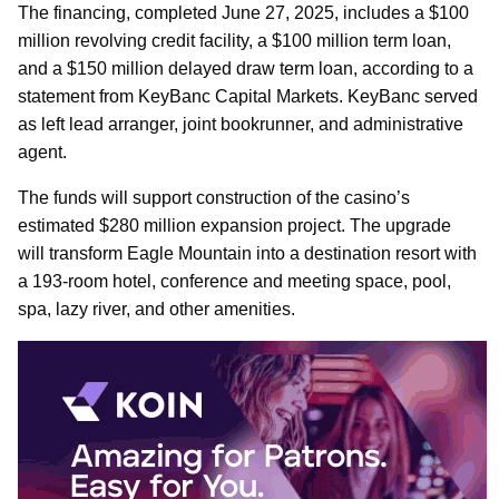
The financing, completed June 27, 2025, includes a $100
million revolving credit facility, a $100 million term loan,
and a $150 million delayed draw term loan, according to a
statement from KeyBanc Capital Markets. KeyBanc served
as left lead arranger, joint bookrunner, and administrative
agent.
The funds will support construction of the casino’s
estimated $280 million expansion project. The upgrade
will transform Eagle Mountain into a destination resort with
a 193-room hotel, conference and meeting space, pool,
spa, lazy river, and other amenities.