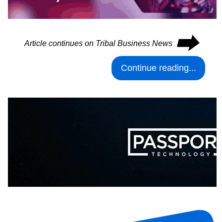
⮕
Article continues on Tribal Business News
Continue reading...