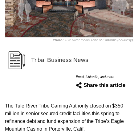
Photo:
Tule River Indian Tribe of California (courtesy)
Tribal Business News
Email, LinkedIn, and more
Share this article
The Tule River Tribe Gaming Authority closed on $350
million in senior secured credit facilities this spring to
refinance debt and fund expansion of the Tribe’s Eagle
Mountain Casino in Porterville, Calif.