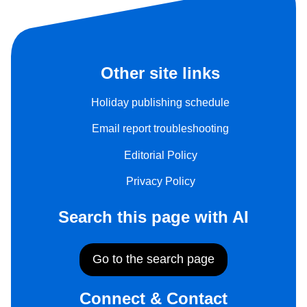
Other site links
Holiday publishing schedule
Email report troubleshooting
Editorial Policy
Privacy Policy
Search this page with AI
Go to the search page
Connect & Contact