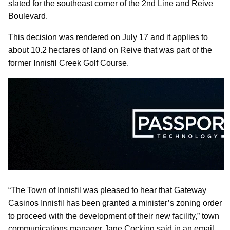
slated for the southeast corner of the 2nd Line and Reive
Boulevard.
This decision was rendered on July 17 and it applies to
about 10.2 hectares of land on Reive that was part of the
former Innisfil Creek Golf Course.
“The Town of Innisfil was pleased to hear that Gateway
Casinos Innisfil has been granted a minister’s zoning order
to proceed with the development of their new facility,” town
communications manager Jane Cocking said in an email