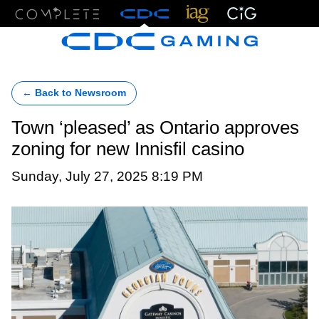
Menu
← Back to Newsroom
Town ‘pleased’ as Ontario approves
zoning for new Innisfil casino
Sunday, July 27, 2025 8:19 PM