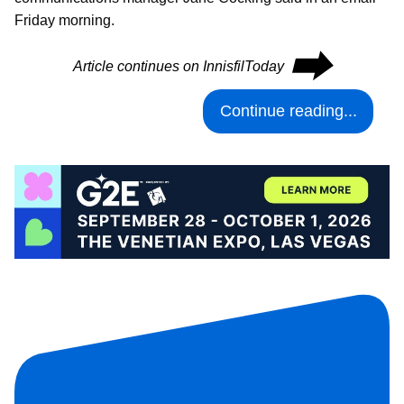
Friday morning.
⮕
Article continues on InnisfilToday
Continue reading...