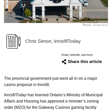
Photo:
Shutterstock
Chris Simon, InnisfilToday
Email, LinkedIn, and more
Share this article
The provincial government just went all in on a major
casino proposal in Innisfil.
InnisfilToday
has learned Ontario’s Ministry of Municipal
Affairs and Housing has approved a minister’s zoning
order (MZO) for the Gateway Casinos gaming facility