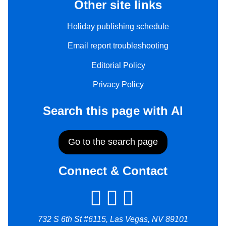
Other site links
Holiday publishing schedule
Email report troubleshooting
Editorial Policy
Privacy Policy
Search this page with AI
Go to the search page
Connect & Contact
732 S 6th St #6115, Las Vegas, NV 89101