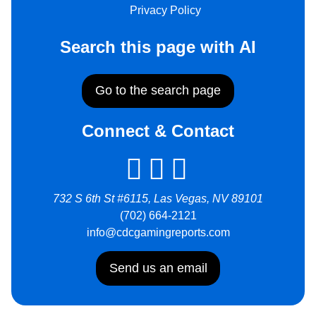
Privacy Policy
Search this page with AI
Go to the search page
Connect & Contact
732 S 6th St #6115, Las Vegas, NV 89101
(702) 664-2121
info@cdcgamingreports.com
Send us an email