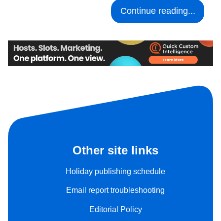
Continue reading...
Other site links
Holiday publishing schedule
Email report troubleshooting
Editorial Policy