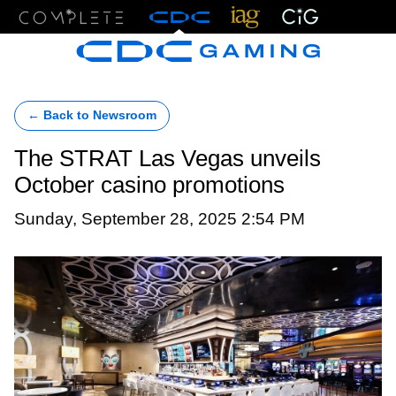
Menu
← Back to Newsroom
The STRAT Las Vegas unveils
October casino promotions
Sunday, September 28, 2025 2:54 PM