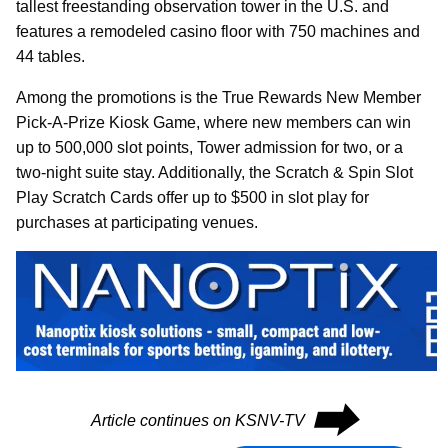
tallest freestanding observation tower in the U.S. and
features a remodeled casino floor with 750 machines and
44 tables.
Among the promotions is the True Rewards New Member
Pick-A-Prize Kiosk Game, where new members can win
up to 500,000 slot points, Tower admission for two, or a
two-night suite stay. Additionally, the Scratch & Spin Slot
Play Scratch Cards offer up to $500 in slot play for
purchases at participating venues.
⮕
Article continues on KSNV-TV