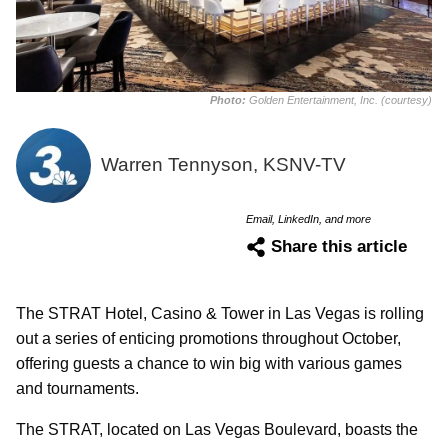
Photo:
Golden Entertainment, Inc. (courtesy)
Warren Tennyson, KSNV-TV
Email, LinkedIn, and more
Share this article
The STRAT Hotel, Casino & Tower in Las Vegas is rolling
out a series of enticing promotions throughout October,
offering guests a chance to win big with various games
and tournaments.
The STRAT, located on Las Vegas Boulevard, boasts the