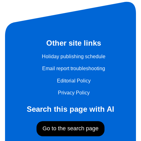
Other site links
Holiday publishing schedule
Email report troubleshooting
Editorial Policy
Privacy Policy
Search this page with AI
Go to the search page