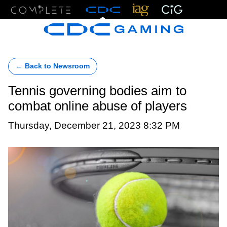
Menu
← Back to Newsroom
Tennis governing bodies aim to
combat online abuse of players
Thursday, December 21, 2023 8:32 PM