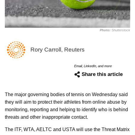
Photo:
Shutterstock
Rory Carroll, Reuters
Email, LinkedIn, and more
Share this article
The major governing bodies of tennis on Wednesday said
they will aim to protect their athletes from online abuse by
monitoring, reporting and helping to identify who is behind
threats and other inappropriate contact.
The ITF, WTA, AELTC and USTA will use the Threat Matrix