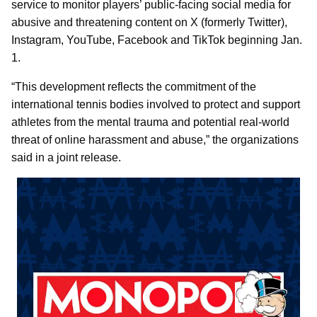
service to monitor players’ public-facing social media for
abusive and threatening content on X (formerly Twitter),
Instagram, YouTube, Facebook and TikTok beginning Jan.
1.
“This development reflects the commitment of the
international tennis bodies involved to protect and support
athletes from the mental trauma and potential real-world
threat of online harassment and abuse,” the organizations
said in a joint release.