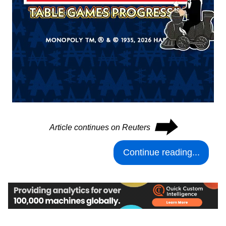
⮕
Article continues on Reuters
Continue reading...