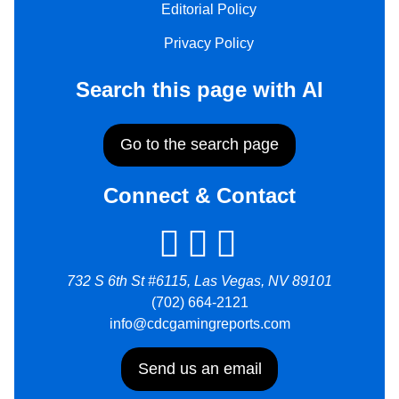
Editorial Policy
Privacy Policy
Search this page with AI
Go to the search page
Connect & Contact
732 S 6th St #6115, Las Vegas, NV 89101
(702) 664-2121
info@cdcgamingreports.com
Send us an email