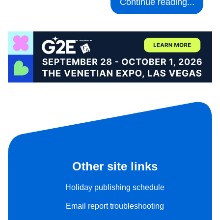
Continue reading...
Other site links
Holiday publishing schedule
Email report troubleshooting