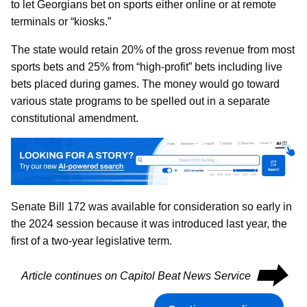
to let Georgians bet on sports either online or at remote
terminals or “kiosks.”
The state would retain 20% of the gross revenue from most
sports bets and 25% from “high-profit” bets including live
bets placed during games. The money would go toward
various state programs to be spelled out in a separate
constitutional amendment.
Senate Bill 172 was available for consideration so early in
the 2024 session because it was introduced last year, the
first of a two-year legislative term.
⮕
Article continues on Capitol Beat News Service