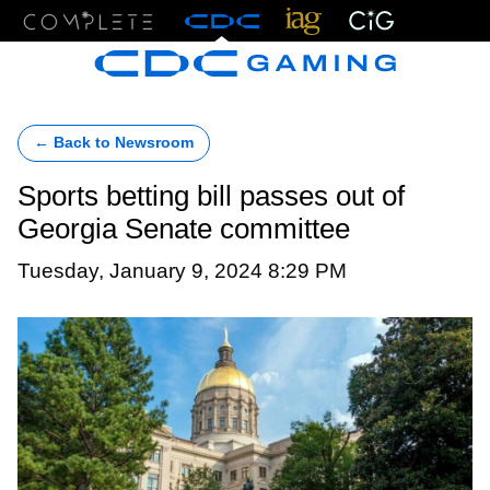
Menu
← Back to Newsroom
Sports betting bill passes out of
Georgia Senate committee
Tuesday, January 9, 2024 8:29 PM