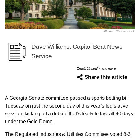
Photo:
Shutterstock
Dave Williams, Capitol Beat News
Service
Email, LinkedIn, and more
Share this article
A Georgia Senate committee passed a sports betting bill
Tuesday on just the second day of this year’s legislative
session, kicking off a debate that’s likely to last all 40 days
under the Gold Dome.
The Regulated Industries & Utilities Committee voted 8-3