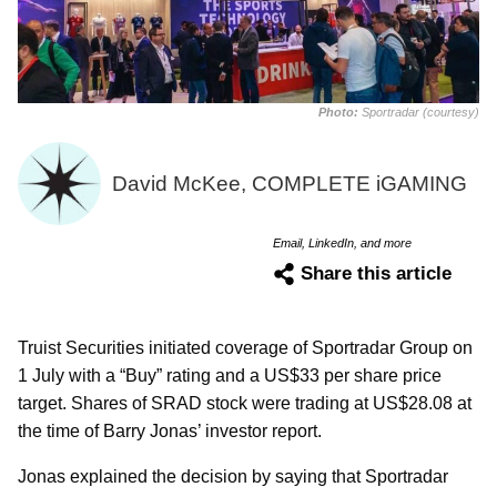
Photo:
Sportradar (courtesy)
David McKee, COMPLETE iGAMING
Email, LinkedIn, and more
Share this article
Truist Securities initiated coverage of Sportradar Group on
1 July with a “Buy” rating and a US$33 per share price
target. Shares of SRAD stock were trading at US$28.08 at
the time of Barry Jonas’ investor report.
Jonas explained the decision by saying that Sportradar