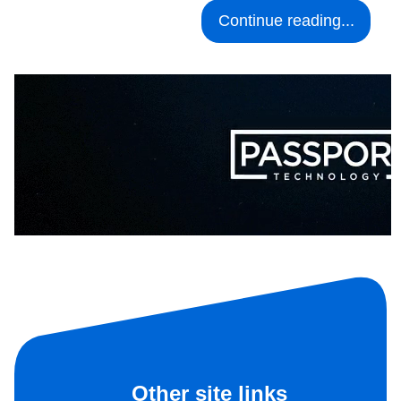
Continue reading...
Other site links