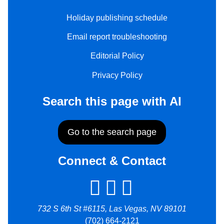
Holiday publishing schedule
Email report troubleshooting
Editorial Policy
Privacy Policy
Search this page with AI
Go to the search page
Connect & Contact
732 S 6th St #6115, Las Vegas, NV 89101
(702) 664-2121