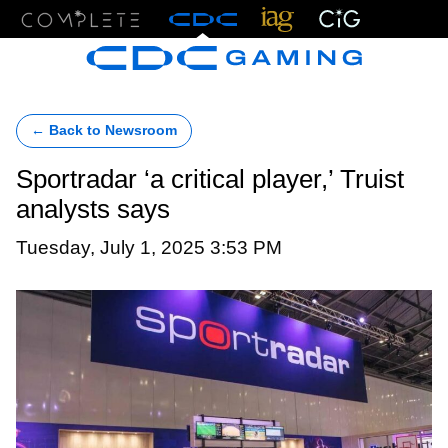
Menu
← Back to Newsroom
Sportradar ‘a critical player,’ Truist
analysts says
Tuesday, July 1, 2025 3:53 PM