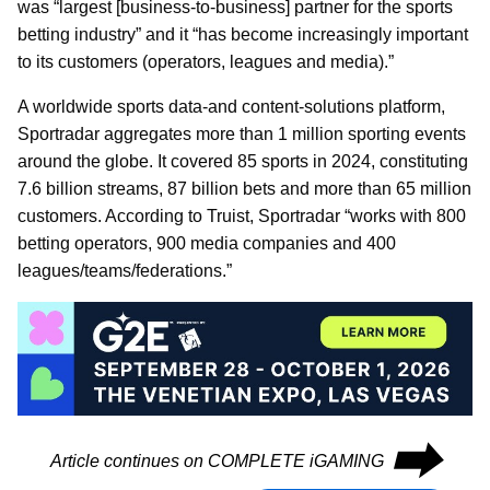
was “largest [business-to-business] partner for the sports
betting industry” and it “has become increasingly important
to its customers (operators, leagues and media).”
A worldwide sports data-and content-solutions platform,
Sportradar aggregates more than 1 million sporting events
around the globe. It covered 85 sports in 2024, constituting
7.6 billion streams, 87 billion bets and more than 65 million
customers. According to Truist, Sportradar “works with 800
betting operators, 900 media companies and 400
leagues/teams/federations.”
⮕
Article continues on COMPLETE iGAMING