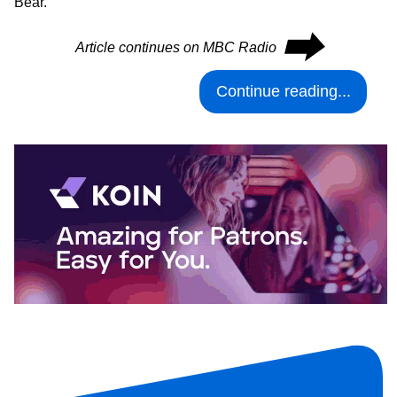
Bear.
⮕
Article continues on MBC Radio
Continue reading...