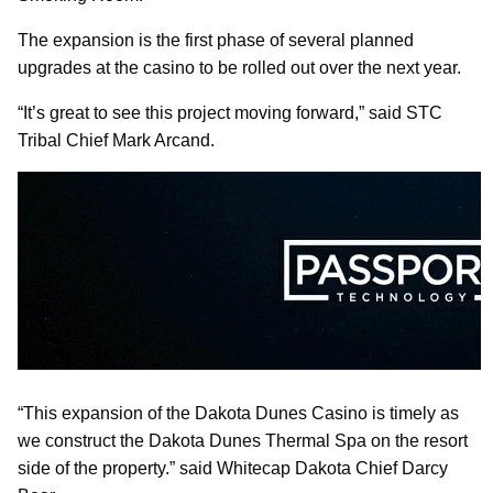
The expansion is the first phase of several planned
upgrades at the casino to be rolled out over the next year.
“It’s great to see this project moving forward,” said STC
Tribal Chief Mark Arcand.
“This expansion of the Dakota Dunes Casino is timely as
we construct the Dakota Dunes Thermal Spa on the resort
side of the property.” said Whitecap Dakota Chief Darcy