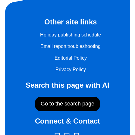
Other site links
Holiday publishing schedule
Email report troubleshooting
Editorial Policy
Privacy Policy
Search this page with AI
Go to the search page
Connect & Contact