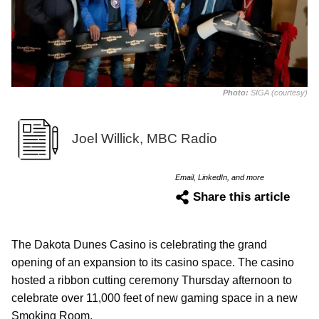
Photo:
SIGA (courtesy)
Joel Willick, MBC Radio
Email, LinkedIn, and more
Share this article
The Dakota Dunes Casino is celebrating the grand
opening of an expansion to its casino space. The casino
hosted a ribbon cutting ceremony Thursday afternoon to
celebrate over 11,000 feet of new gaming space in a new
Smoking Room.