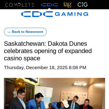
Menu
← Back to Newsroom
Saskatchewan: Dakota Dunes
celebrates opening of expanded
casino space
Thursday, December 18, 2025 8:08 PM