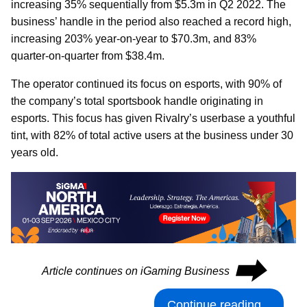
increasing 35% sequentially from $5.3m in Q2 2022. The
business’ handle in the period also reached a record high,
increasing 203% year-on-year to $70.3m, and 83%
quarter-on-quarter from $38.4m.
The operator continued its focus on esports, with 90% of
the company’s total sportsbook handle originating in
esports. This focus has given Rivalry’s userbase a youthful
tint, with 82% of total active users at the business under 30
years old.
⮕
Article continues on iGaming Business
Continue reading...