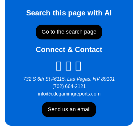
Search this page with AI
Go to the search page
Connect & Contact
732 S 6th St #6115, Las Vegas, NV 89101
(702) 664-2121
info@cdcgamingreports.com
Send us an email