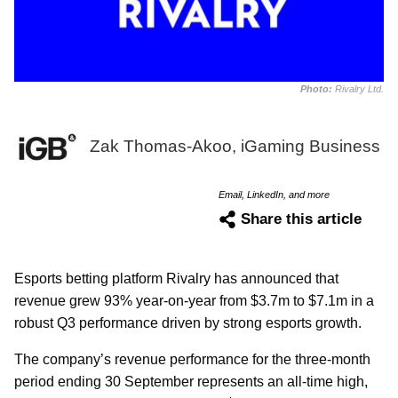
Photo:
Rivalry Ltd.
Zak Thomas-Akoo, iGaming Business
Email, LinkedIn, and more
Share this article
Esports betting platform Rivalry has announced that
revenue grew 93% year-on-year from $3.7m to $7.1m in a
robust Q3 performance driven by strong esports growth.
The company’s revenue performance for the three-month
period ending 30 September represents an all-time high,