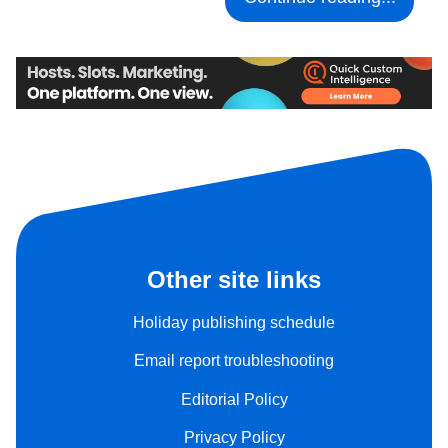
Other site links
Holiday publishing schedule
Email report troubleshooting
Editorial Policy
Privacy Policy