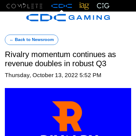
Menu
← Back to Newsroom
Rivalry momentum continues as
revenue doubles in robust Q3
Thursday, October 13, 2022 5:52 PM