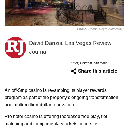
Photo:
Rachel Hoyt/Shutterstock
David Danzis, Las Vegas Review
Journal
Email, LinkedIn, and more
Share this article
An off-Strip casino is revamping its player rewards
program as part of the property’s ongoing transformation
and multi-million-dollar renovation.
Rio hotel-casino is offering increased free play, tier
matching and complimentary tickets to on-site