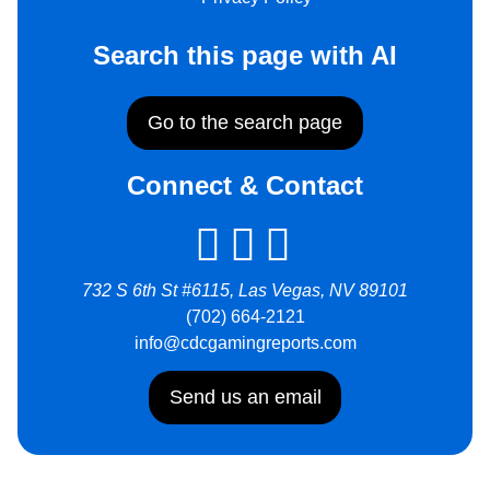
Search this page with AI
Go to the search page
Connect & Contact
732 S 6th St #6115, Las Vegas, NV 89101
(702) 664-2121
info@cdcgamingreports.com
Send us an email