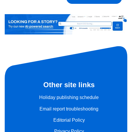
Other site links
Holiday publishing schedule
Email report troubleshooting
Editorial Policy
Privacy Policy