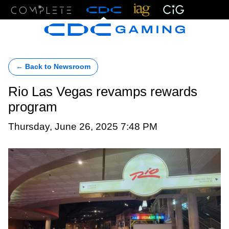
Menu
← Back to Newsroom
Rio Las Vegas revamps rewards
program
Thursday, June 26, 2025 7:48 PM