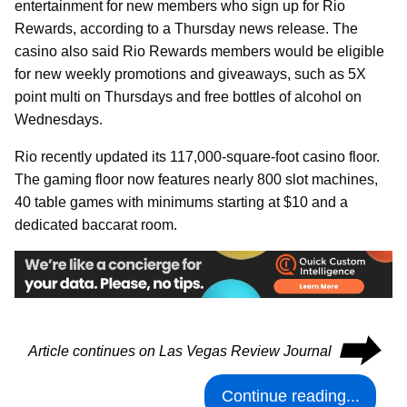
entertainment for new members who sign up for Rio
Rewards, according to a Thursday news release. The
casino also said Rio Rewards members would be eligible
for new weekly promotions and giveaways, such as 5X
point multi on Thursdays and free bottles of alcohol on
Wednesdays.
Rio recently updated its 117,000-square-foot casino floor.
The gaming floor now features nearly 800 slot machines,
40 table games with minimums starting at $10 and a
dedicated baccarat room.
⮕
Article continues on Las Vegas Review Journal
Continue reading...