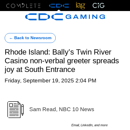
Menu
← Back to Newsroom
Rhode Island: Bally’s Twin River
Casino non-verbal greeter spreads
joy at South Entrance
Friday, September 19, 2025 2:04 PM
Sam Read, NBC 10 News
Email, LinkedIn, and more