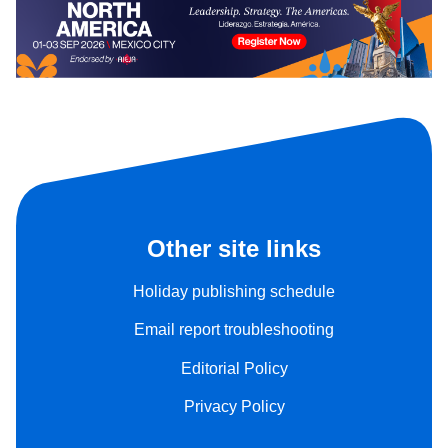
Other site links
Holiday publishing schedule
Email report troubleshooting
Editorial Policy
Privacy Policy