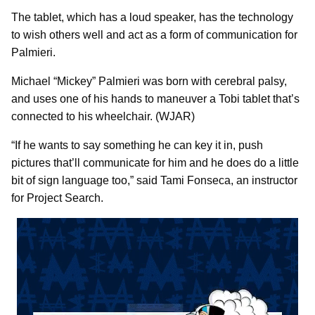
The tablet, which has a loud speaker, has the technology
to wish others well and act as a form of communication for
Palmieri.
Michael “Mickey” Palmieri was born with cerebral palsy,
and uses one of his hands to maneuver a Tobi tablet that’s
connected to his wheelchair. (WJAR)
“If he wants to say something he can key it in, push
pictures that’ll communicate for him and he does do a little
bit of sign language too,” said Tami Fonseca, an instructor
for Project Search.