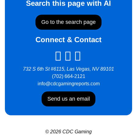
Search this page with AI
Go to the search page
Connect & Contact
732 S 6th St #6115, Las Vegas, NV 89101
(702) 664-2121
info@cdcgamingreports.com
Send us an email
© 2026 CDC Gaming