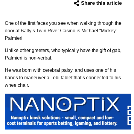
Share this article
One of the first faces you see when walking through the
door at Bally’s Twin River Casino is Michael “Mickey”
Palmieri.
Unlike other greeters, who typically have the gift of gab,
Palmieri is non-verbal.
He was born with cerebral palsy, and uses one of his
hands to maneuver a Tobi tablet that’s connected to his
wheelchair.