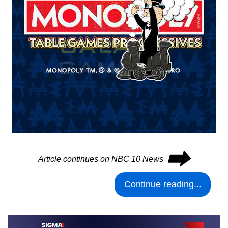
⮕
Article continues on NBC 10 News
Continue reading...