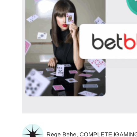
Rege Behe, COMPLETE iGAMIN