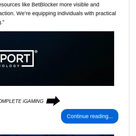
esources like BetBlocker more visible and
ction. We’re equipping individuals with practical
.”
⮕
n COMPLETE iGAMING
Continue reading...