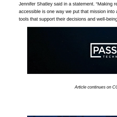
Jennifer Shatley said in a statement. “Making r
accessible is one way we put that mission into a
tools that support their decisions and well-being
Article continues o