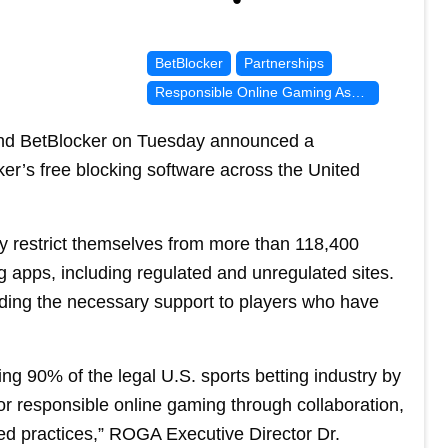
BetBlocker
Partnerships
Responsible Online Gaming Association
nd BetBlocker on Tuesday announced a
er’s free blocking software across the United
ly restrict themselves from more than 118,400
 apps, including regulated and unregulated sites.
iding the necessary support to players who have
g 90% of the legal U.S. sports betting industry by
or responsible online gaming through collaboration,
d practices,” ROGA Executive Director Dr.