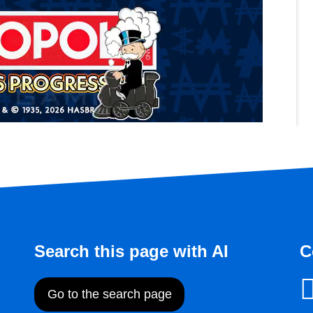
Search this page with AI
C
Go to the search page