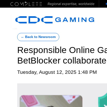
Regional expertise, worldwide
← Back to Newsroom
Responsible Online G
BetBlocker collaborate
Tuesday, August 12, 2025 1:48 PM