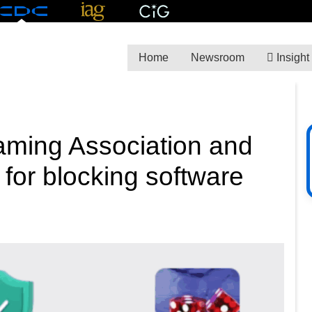
Home
Newsroom
Insight
aming Association and
 for blocking software