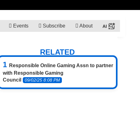
Events
Subscribe
About
RELATED
Responsible Online Gaming Assn to partner
with Responsible Gaming
Council
09/02/25 8:08 PM