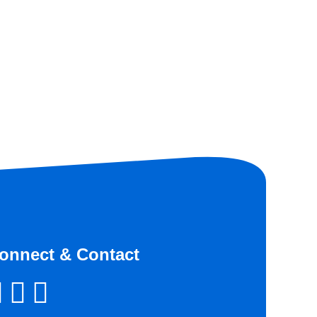
onnect & Contact