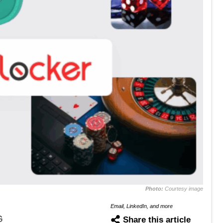
Photo:
Courtesy image
Email, LinkedIn, and more
G
Share this article