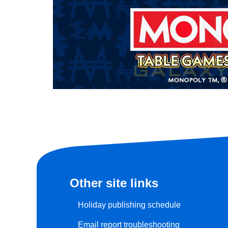
Other site links
Holiday publishing schedule
Email report troubleshooting