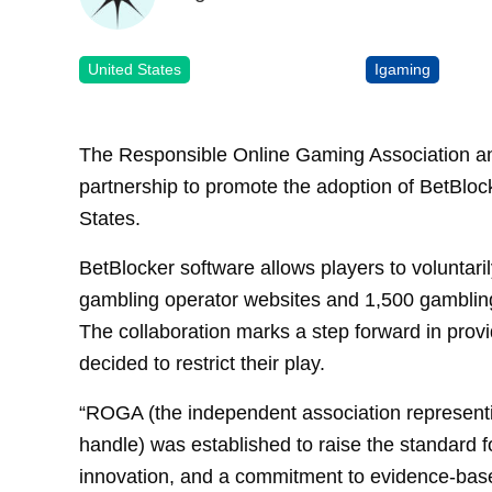
United States
Igaming
The Responsible Online Gaming Association a
partnership to promote the adoption of BetBlock
States.
BetBlocker software allows players to voluntari
gambling operator websites and 1,500 gambling
The collaboration marks a step forward in prov
decided to restrict their play.
“ROGA (the independent association representin
handle) was established to raise the standard f
innovation, and a commitment to evidence-base