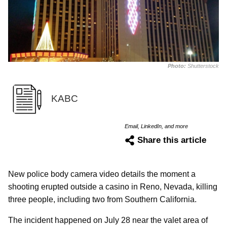
Photo:
Shutterstock
KABC
Email, LinkedIn, and more
Share this article
New police body camera video details the moment a
shooting erupted outside a casino in Reno, Nevada, killing
three people, including two from Southern California.
The incident happened on July 28 near the valet area of