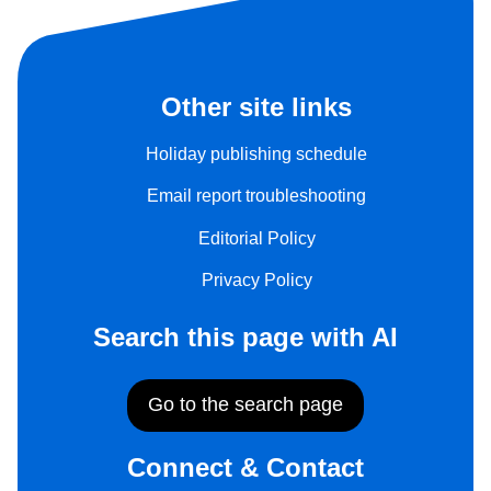
Other site links
Holiday publishing schedule
Email report troubleshooting
Editorial Policy
Privacy Policy
Search this page with AI
Go to the search page
Connect & Contact