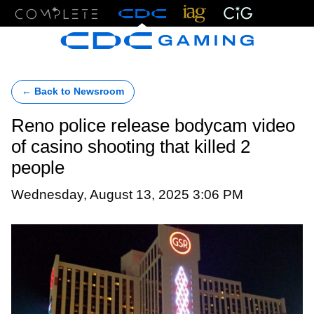
Menu
← Back to Newsroom
Reno police release bodycam video
of casino shooting that killed 2
people
Wednesday, August 13, 2025 3:06 PM