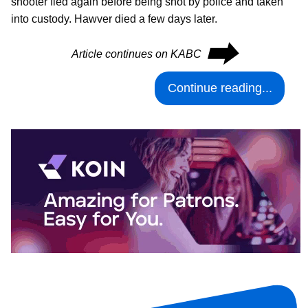
shooter fled again before being shot by police and taken
into custody. Hawver died a few days later.
⮕
Article continues on KABC
Continue reading...