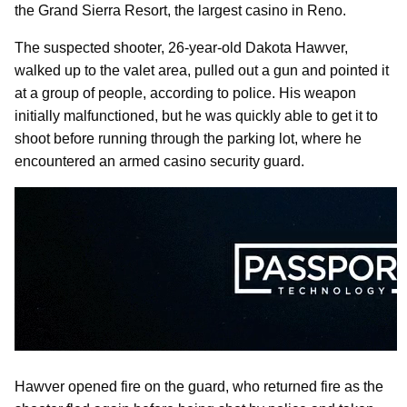
the Grand Sierra Resort, the largest casino in Reno.
The suspected shooter, 26-year-old Dakota Hawver,
walked up to the valet area, pulled out a gun and pointed it
at a group of people, according to police. His weapon
initially malfunctioned, but he was quickly able to get it to
shoot before running through the parking lot, where he
encountered an armed casino security guard.
Hawver opened fire on the guard, who returned fire as the