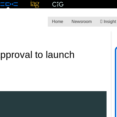
Home
Newsroom
Insight
pproval to launch