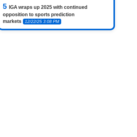
IGA wraps up 2025 with continued
opposition to sports prediction
markets
12/22/25 3:08 PM