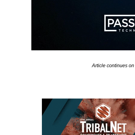
Article continues 