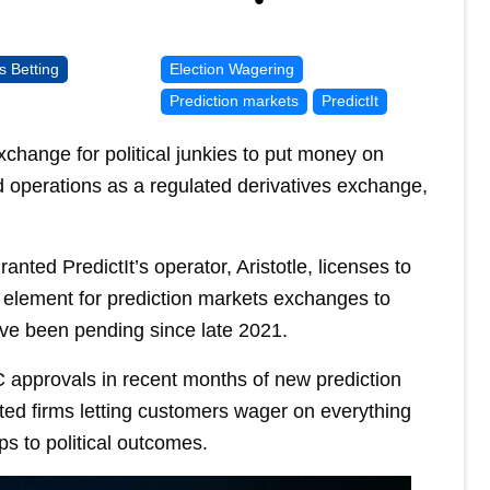
s Betting
Election Wagering
Prediction markets
PredictIt
xchange for political junkies to put money on
 operations as a regulated derivatives exchange,
ed PredictIt’s operator, Aristotle, licenses to
element for prediction markets exchanges to
ve been pending since late 2021.
C approvals in recent months of new prediction
ted firms letting customers wager on everything
s to political outcomes.