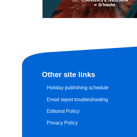
Other site links
Holiday publishing schedule
Email report troubleshooting
Editorial Policy
Privacy Policy