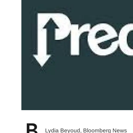
Lydia Beyoud, Bloomberg News