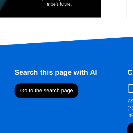
Search this page with AI
C
Go to the search page
73
(7
in