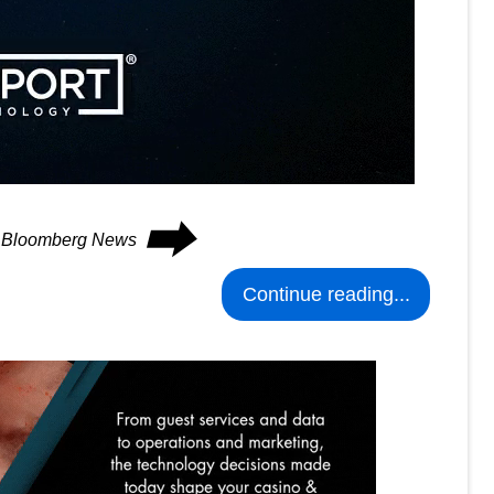
⮕
on Bloomberg News
Continue reading...