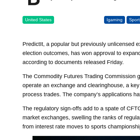
United States
Igaming
Sport
PredictIt, a popular but previously unlicensed e
election outcomes, has won approval to expand
according to documents released Friday.
The Commodity Futures Trading Commission grant
operate an exchange and clearinghouse, a key 
process trades. The company’s applications ha
The regulatory sign-offs add to a spate of CFT
market exchanges, swelling the ranks of regula
from interest rate moves to sports championship