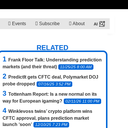
Events
Subscribe
About
RELATED
Frank Floor Talk: Understanding prediction
markets (and their threat)
11/25/25 8:00 AM
PredictIt gets CFTC deal, Polymarket DOJ
probe dropped
07/16/25 3:52 PM
Tottenham Report: Is a new normal on its
way for European igaming?
02/11/26 11:00 PM
Winklevoss twins’ crypto platform wins
CFTC approval, plans prediction market
launch ‘soon’
12/10/25 7:23 PM