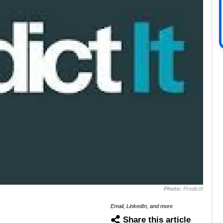
Photo:
PredictIt
Email, LinkedIn, and more
Share this article