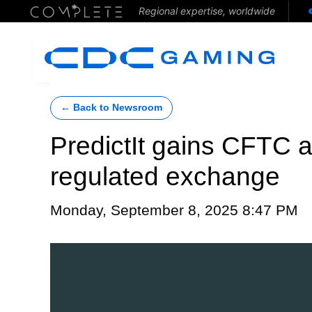
Regional expertise, worldwide
← Back to Newsroom
PredictIt gains CFTC a
regulated exchange
Monday, September 8, 2025 8:47 PM