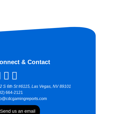
onnect & Contact
2 S 6th St #6115, Las Vegas, NV 89101
02) 664-2121
fo@cdcgamingreports.com
Send us an email