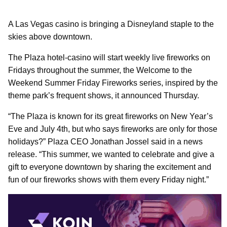
A Las Vegas casino is bringing a Disneyland staple to the
skies above downtown.
The Plaza hotel-casino will start weekly live fireworks on
Fridays throughout the summer, the Welcome to the
Weekend Summer Friday Fireworks series, inspired by the
theme park’s frequent shows, it announced Thursday.
“The Plaza is known for its great fireworks on New Year’s
Eve and July 4th, but who says fireworks are only for those
holidays?” Plaza CEO Jonathan Jossel said in a news
release. “This summer, we wanted to celebrate and give a
gift to everyone downtown by sharing the excitement and
fun of our fireworks shows with them every Friday night.”