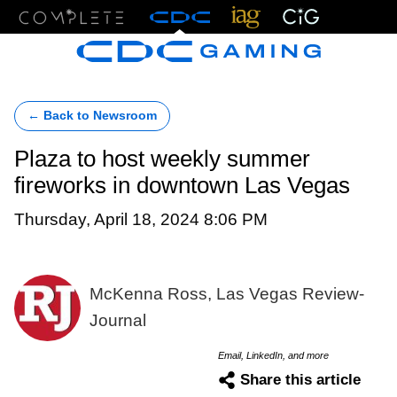
Menu
← Back to Newsroom
Plaza to host weekly summer
fireworks in downtown Las Vegas
Thursday, April 18, 2024 8:06 PM
McKenna Ross, Las Vegas Review-
Journal
Email, LinkedIn, and more
Share this article