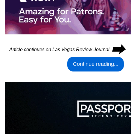
⮕
Article continues on Las Vegas Review-Journal
Continue reading...