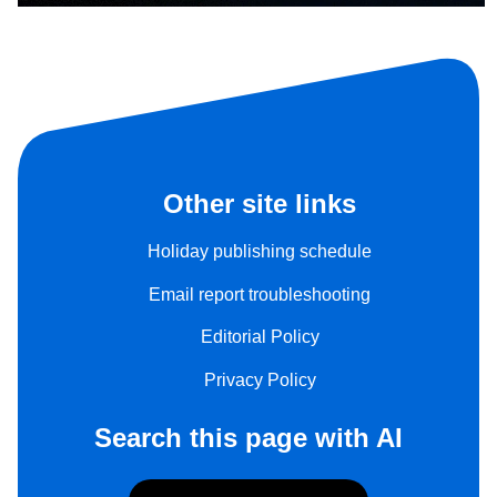
Other site links
Holiday publishing schedule
Email report troubleshooting
Editorial Policy
Privacy Policy
Search this page with AI