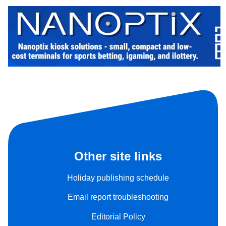
Other site links
Holiday publishing schedule
Email report troubleshooting
Editorial Policy