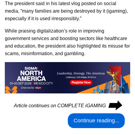
The president said in his latest vlog posted on social
media, “many families are being destroyed by it (igaming),
especially if it is used irresponsibly.”
While praising digitalization’s role in improving
government services and boosting sectors like healthcare
and education, the president also highlighted its misuse for
scams, misinformation, and gambling.
⮕
Article continues on COMPLETE iGAMING
Continue reading...