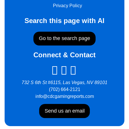
Privacy Policy
Search this page with AI
Go to the search page
Connect & Contact
732 S 6th St #6115, Las Vegas, NV 89101
(702) 664-2121
info@cdcgamingreports.com
Send us an email