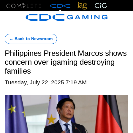
Menu
← Back to Newsroom
Philippines President Marcos shows
concern over igaming destroying
families
Tuesday, July 22, 2025 7:19 AM