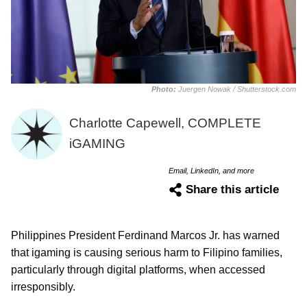
Photo:
Juergen Nowak / Shutterstock.com
Charlotte Capewell, COMPLETE
iGAMING
Email, LinkedIn, and more
Share this article
Philippines President Ferdinand Marcos Jr. has warned
that igaming is causing serious harm to Filipino families,
particularly through digital platforms, when accessed
irresponsibly.