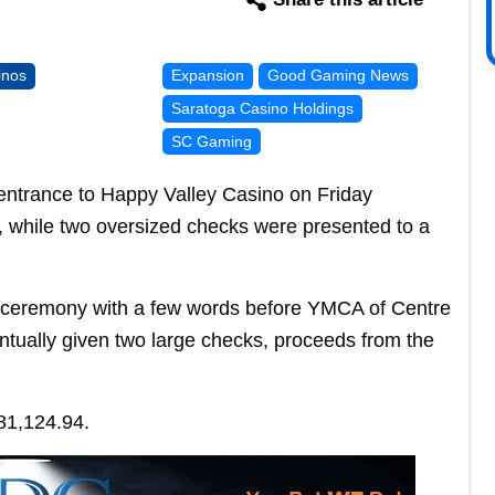
inos
Expansion
Good Gaming News
Saratoga Casino Holdings
SC Gaming
 entrance to Happy Valley Casino on Friday
ng, while two oversized checks were presented to a
e ceremony with a few words before YMCA of Centre
tually given two large checks, proceeds from the
81,124.94.