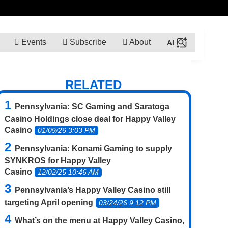
Events
Subscribe
About
RELATED
Pennsylvania: SC Gaming and Saratoga
Casino Holdings close deal for Happy Valley
Casino
01/09/26 3:03 PM
Pennsylvania: Konami Gaming to supply
SYNKROS for Happy Valley
Casino
12/02/25 10:46 AM
Pennsylvania’s Happy Valley Casino still
targeting April opening
03/24/26 9:12 PM
What’s on the menu at Happy Valley Casino,