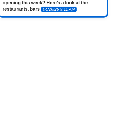
opening this week? Here’s a look at the
restaurants, bars
04/26/26 9:11 AM