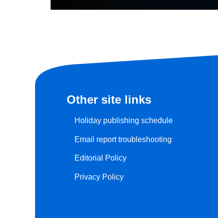
Other site links
Holiday publishing schedule
Email report troubleshooting
Editorial Policy
Privacy Policy