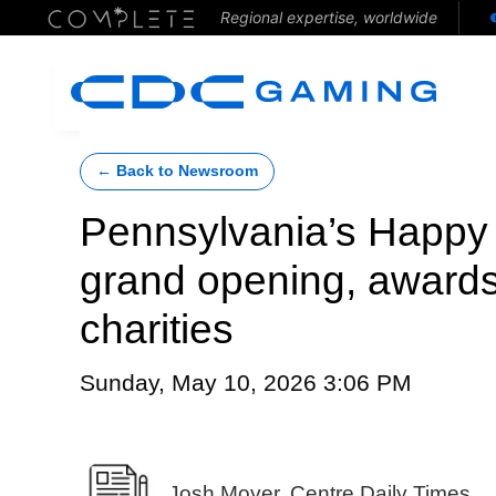
Regional expertise, worldwide
← Back to Newsroom
Pennsylvania’s Happy 
grand opening, awards 
charities
Sunday, May 10, 2026 3:06 PM
Josh Moyer, Centre Daily Times