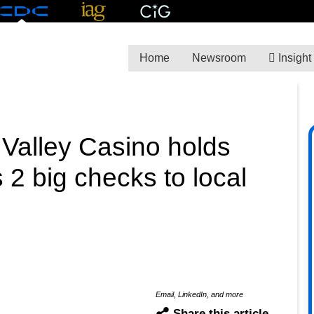
Home
Newsroom
Insight
Valley Casino holds
2 big checks to local
Email, LinkedIn, and more
Share this article