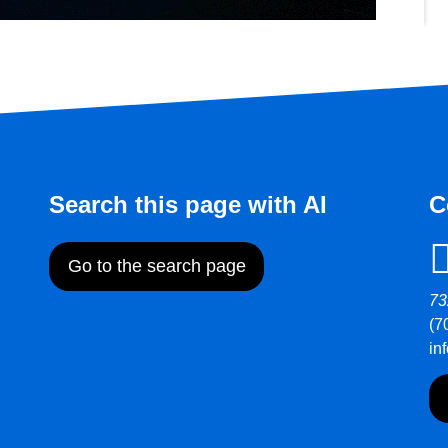
Search this page with AI
C
Go to the search page
73
(7
in