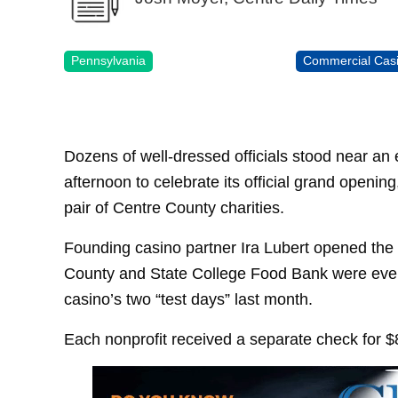
Pennsylvania
Commercial Cas
Dozens of well-dressed officials stood near an
afternoon to celebrate its official grand openi
pair of Centre County charities.
Founding casino partner Ira Lubert opened th
County and State College Food Bank were even
casino’s two “test days” last month.
Each nonprofit received a separate check for $