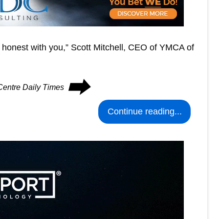
 honest with you,” Scott Mitchell, CEO of YMCA of
⮕
 Centre Daily Times
Continue reading...