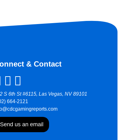
onnect & Contact
2 S 6th St #6115, Las Vegas, NV 89101
02) 664-2121
fo@cdcgamingreports.com
Send us an email