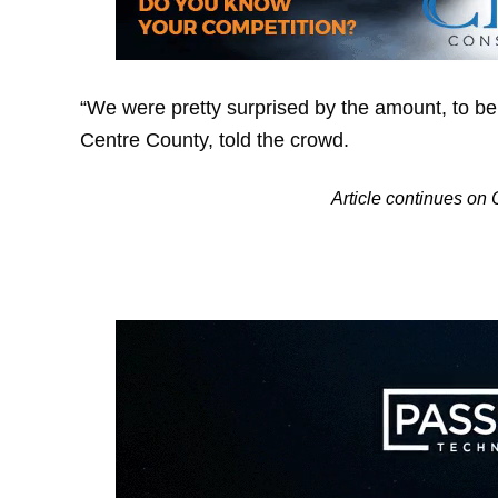
“We were pretty surprised by the amount, to be
Centre County, told the crowd.
Article continues on