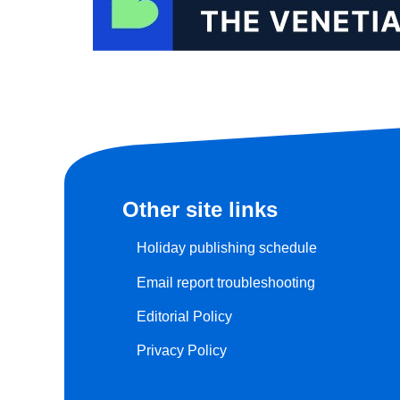
Other site links
Holiday publishing schedule
Email report troubleshooting
Editorial Policy
Privacy Policy