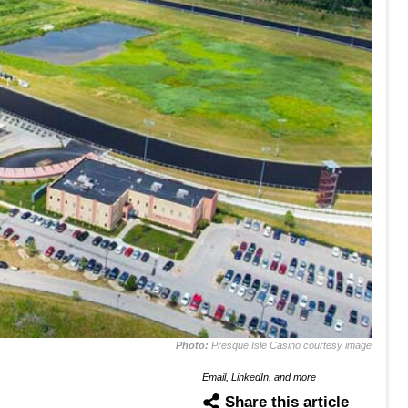
Photo:
Presque Isle Casino courtesy image
Email, LinkedIn, and more
Share this article