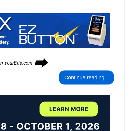
⮕
 on YourErie.com
Continue reading...