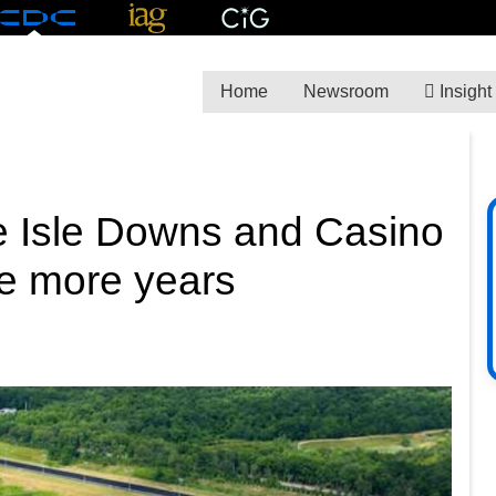
Home
Newsroom
Insight
e Isle Downs and Casino
ve more years