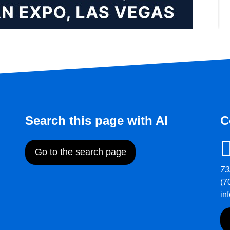
Search this page with AI
C
Go to the search page
73
(7
in