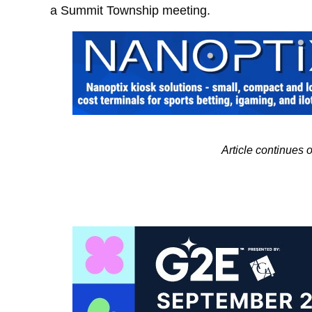
a Summit Township meeting.
Article continues