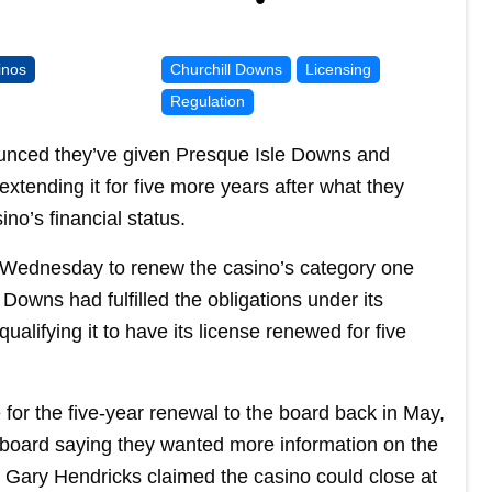
inos
Churchill Downs
Licensing
Regulation
nced they’ve given Presque Isle Downs and
xtending it for five more years after what they
ino’s financial status.
Wednesday to renew the casino’s category one
Downs had fulfilled the obligations under its
ualifying it to have its license renewed for five
 for the five-year renewal to the board back in May,
e board saying they wanted more information on the
r Gary Hendricks claimed the casino could close at