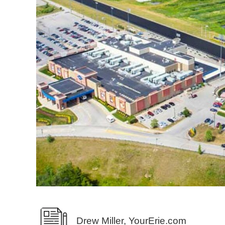
Drew Miller, YourErie.com