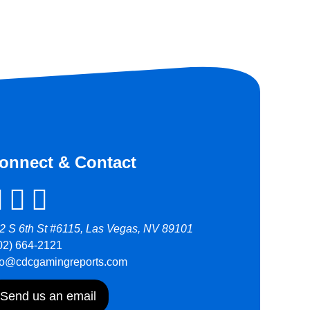
onnect & Contact
2 S 6th St #6115, Las Vegas, NV 89101
02) 664-2121
fo@cdcgamingreports.com
Send us an email