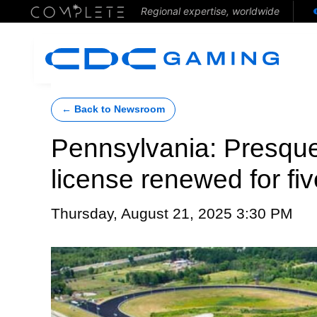
Regional expertise, worldwide
← Back to Newsroom
Pennsylvania: Presqu
license renewed for fi
Thursday, August 21, 2025 3:30 PM