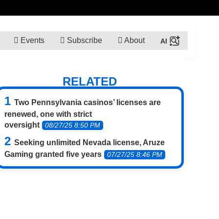
Events
Subscribe
About
RELATED
Two Pennsylvania casinos’ licenses are
renewed, one with strict
oversight
08/27/25 8:50 PM
Seeking unlimited Nevada license, Aruze
Gaming granted five years
07/27/25 8:46 PM