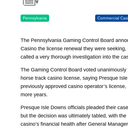
Pennsylvania
Commercial Cas
The Pennsylvania Gaming Control Board annou
Casino the license renewal they were seeking, e
called a very thorough investigation into the cas
The Gaming Control Board voted unanimously 
horse track casino license, saying Presque Isle 
previously approved casino operator’s license, q
more years.
Presque Isle Downs officials pleaded their case
but the decision was ultimately tabled, with th
casino’s financial health after General Manage