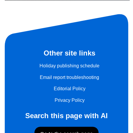
Other site links
Holiday publishing schedule
Email report troubleshooting
Editorial Policy
Privacy Policy
Search this page with AI