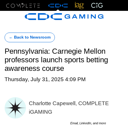
Menu
← Back to Newsroom
Pennsylvania: Carnegie Mellon
professors launch sports betting
awareness course
Thursday, July 31, 2025 4:09 PM
Charlotte Capewell, COMPLETE
iGAMING
Email, LinkedIn, and more