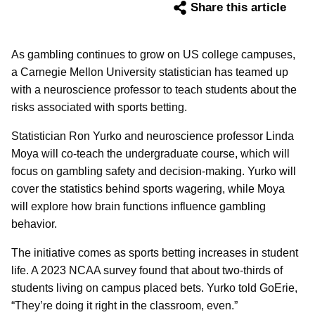
Share this article
As gambling continues to grow on US college campuses,
a Carnegie Mellon University statistician has teamed up
with a neuroscience professor to teach students about the
risks associated with sports betting.
Statistician Ron Yurko and neuroscience professor Linda
Moya will co-teach the undergraduate course, which will
focus on gambling safety and decision-making. Yurko will
cover the statistics behind sports wagering, while Moya
will explore how brain functions influence gambling
behavior.
The initiative comes as sports betting increases in student
life. A 2023 NCAA survey found that about two-thirds of
students living on campus placed bets. Yurko told GoErie,
“They’re doing it right in the classroom, even.”