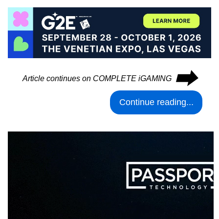
⮕
Article continues on COMPLETE iGAMING
Continue reading...