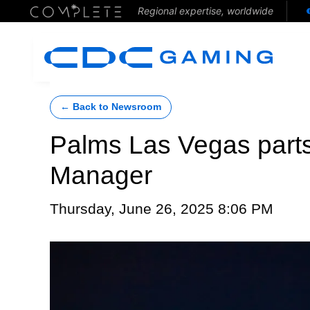
Regional expertise, worldwide
← Back to Newsroom
Palms Las Vegas parts
Manager
Thursday, June 26, 2025 8:06 PM