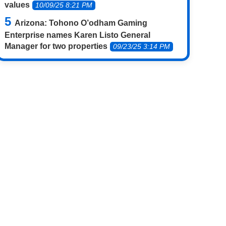
values
10/09/25 8:21 PM
Arizona: Tohono O’odham Gaming
Enterprise names Karen Listo General
Manager for two properties
09/23/25 3:14 PM