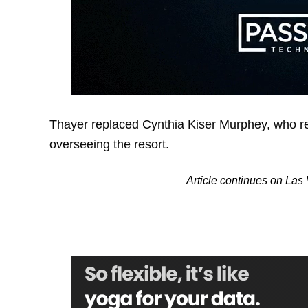
Thayer replaced Cynthia Kiser Murphey, who re
overseeing the resort.
Article continues on La