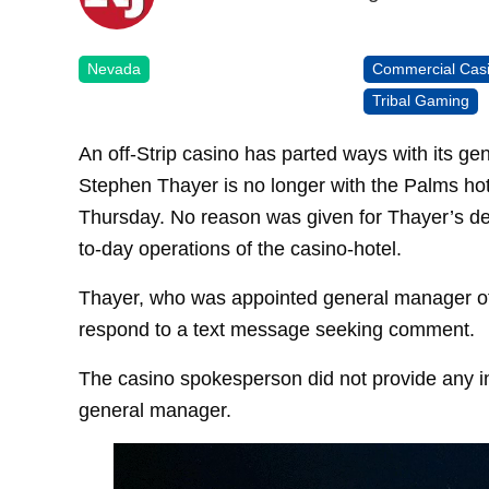
Nevada
Commercial Cas
Tribal Gaming
An off-Strip casino has parted ways with its ge
Stephen Thayer is no longer with the Palms h
Thursday. No reason was given for Thayer’s dep
to-day operations of the casino-hotel.
Thayer, who was appointed general manager of t
respond to a text message seeking comment.
The casino spokesperson did not provide any in
general manager.