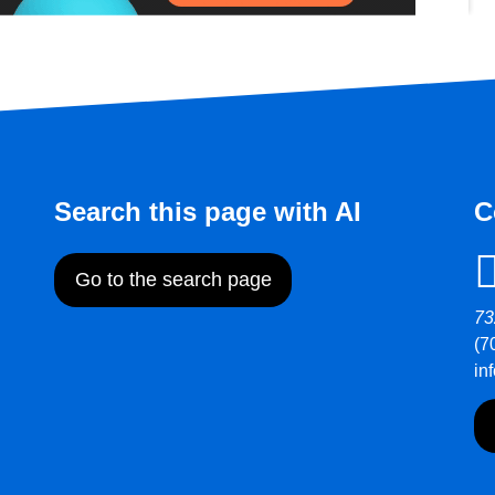
Search this page with AI
C
Go to the search page
73
(7
in