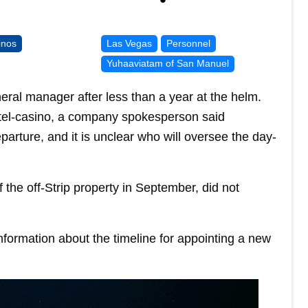
inos
Las Vegas
Personnel
Yuhaaviatam of San Manuel
neral manager after less than a year at the helm.
otel-casino, a company spokesperson said
arture, and it is unclear who will oversee the day-
he off-Strip property in September, did not
formation about the timeline for appointing a new