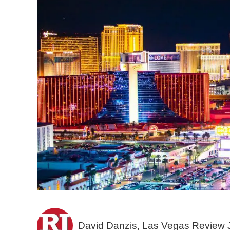
David Danzis, Las Vegas Review 