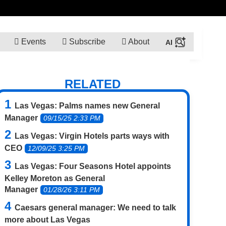
Events
Subscribe
About
RELATED
Las Vegas: Palms names new General
Manager
09/15/25 2:33 PM
Las Vegas: Virgin Hotels parts ways with
CEO
12/09/25 3:25 PM
Las Vegas: Four Seasons Hotel appoints
Kelley Moreton as General
Manager
01/28/26 3:11 PM
Caesars general manager: We need to talk
more about Las Vegas