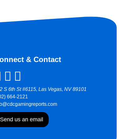
onnect & Contact
2 S 6th St #6115, Las Vegas, NV 89101
02) 664-2121
fo@cdcgamingreports.com
Send us an email