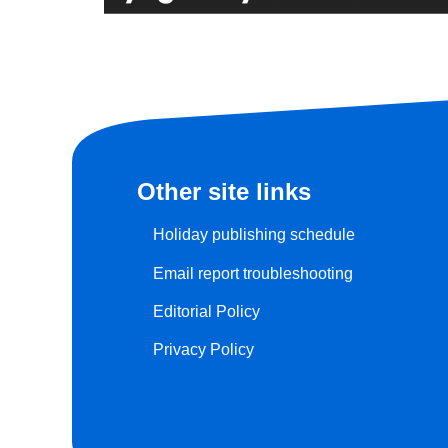
Other site links
Holiday publishing schedule
Email report troubleshooting
Editorial Policy
Privacy Policy