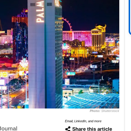
Photo:
Shutterstock
Email, LinkedIn, and more
Journal
Share this article