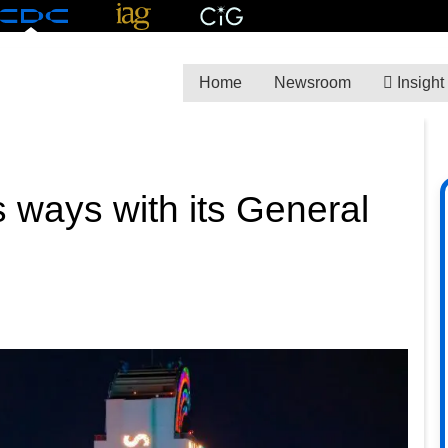
Home
Newsroom
Insight
 ways with its General