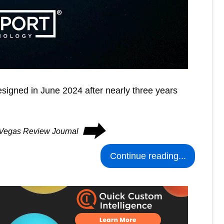
signed in June 2024 after nearly three years
⮕
s Vegas Review Journal
Continue reading...