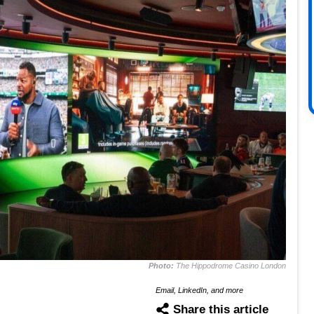
Photo:
The Hippodrome Casino London
Email, LinkedIn, and more
Share this article