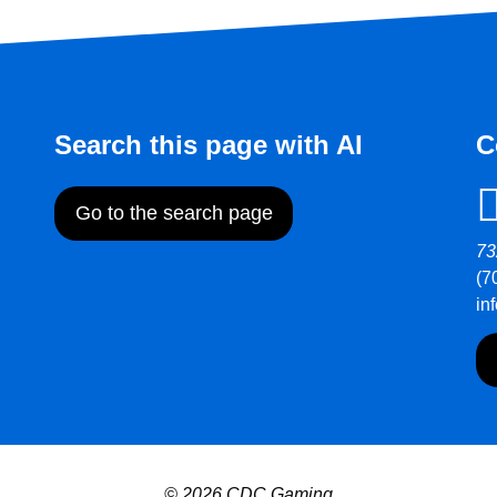
Search this page with AI
C
Go to the search page
73
(7
in
© 2026 CDC Gaming