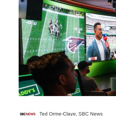
Ted Orme-Claye, SBC News