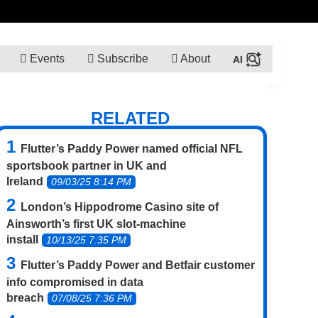
Events
Subscribe
About
RELATED
Flutter’s Paddy Power named official NFL
sportsbook partner in UK and
Ireland
09/03/25 8:14 PM
London’s Hippodrome Casino site of
Ainsworth’s first UK slot-machine
install
10/13/25 7:35 PM
Flutter’s Paddy Power and Betfair customer
info compromised in data
breach
07/08/25 7:36 PM