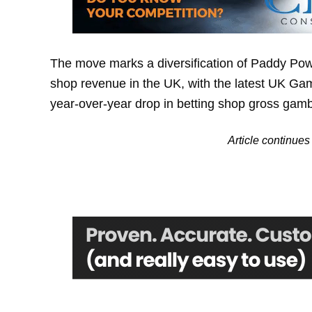
The move marks a diversification of Paddy Power
shop revenue in the UK, with the latest UK G
year-over-year drop in betting shop gross gamb
Article continu