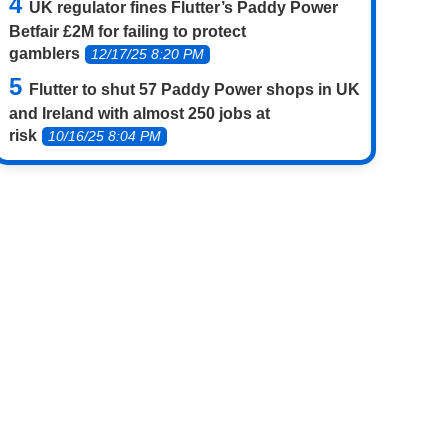
UK regulator fines Flutter’s Paddy Power
Betfair £2M for failing to protect
gamblers
12/17/25 8:20 PM
Flutter to shut 57 Paddy Power shops in UK
and Ireland with almost 250 jobs at
risk
10/16/25 8:04 PM