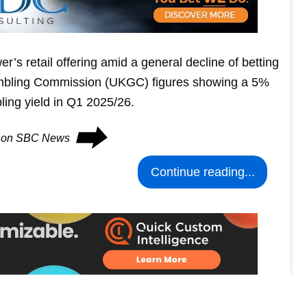
’s retail offering amid a general decline of betting
ambling Commission (UKGC) figures showing a 5%
ling yield in Q1 2025/26.
⮕
es on SBC News
Continue reading...