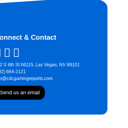
onnect & Contact
2 S 6th St #6115, Las Vegas, NV 89101
02) 664-2121
fo@cdcgamingreports.com
Send us an email