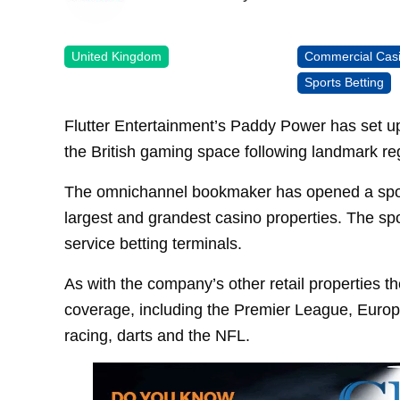
United Kingdom
Commercial Cas
Sports Betting
Flutter Entertainment’s Paddy Power has set up 
the British gaming space following landmark re
The omnichannel bookmaker has opened a sport
largest and grandest casino properties. The spo
service betting terminals.
As with the company’s other retail properties t
coverage, including the Premier League, Europ
racing, darts and the NFL.