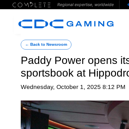
Regional expertise, worldwide
← Back to Newsroom
Paddy Power opens its
sportsbook at Hippod
Wednesday, October 1, 2025 8:12 PM