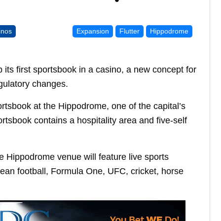
inos
Expansion
Flutter
Hippodrome
its first sportsbook in a casino, a new concept for
gulatory changes.
sbook at the Hippodrome, one of the capital’s
rtsbook contains a hospitality area and five-self
he Hippodrome venue will feature live sports
ean football, Formula One, UFC, cricket, horse