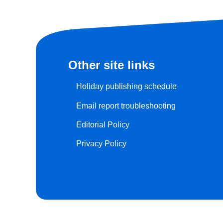
Other site links
Holiday publishing schedule
Email report troubleshooting
Editorial Policy
Privacy Policy