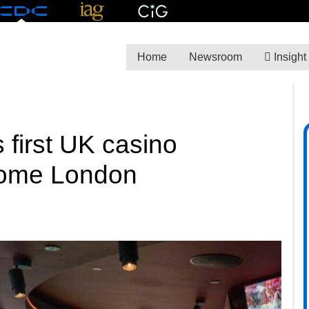
Home
Newsroom
Insight
 first UK casino
rome London