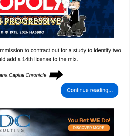
mission to contract out for a study to identify two
ld add a 14th license to the mix.
⮕
iana Capital Chronicle
Continue reading...