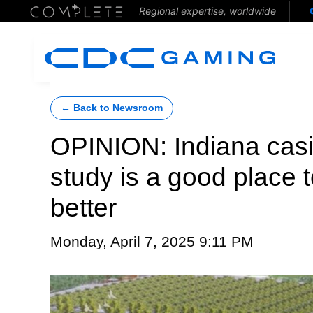
Regional expertise, worldwide
← Back to Newsroom
OPINION: Indiana casi
study is a good place t
better
Monday, April 7, 2025 9:11 PM