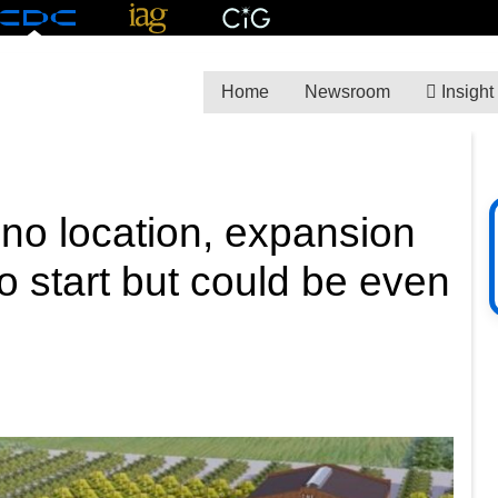
Home
Newsroom
Insight
no location, expansion
o start but could be even