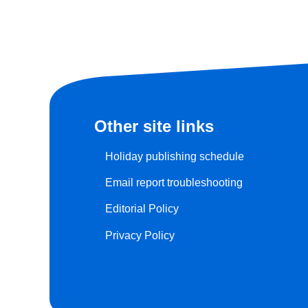
Other site links
Holiday publishing schedule
Email report troubleshooting
Editorial Policy
Privacy Policy