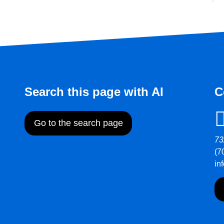
Search this page with AI
C
Go to the search page
73
(7
in