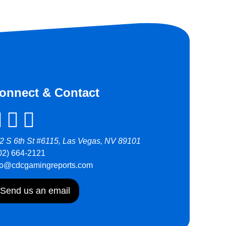
onnect & Contact
2 S 6th St #6115, Las Vegas, NV 89101
02) 664-2121
fo@cdcgamingreports.com
Send us an email