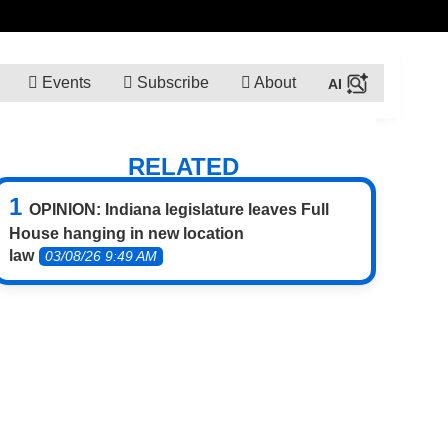
Events
Subscribe
About
RELATED
OPINION: Indiana legislature leaves Full
House hanging in new location
law
03/08/26 9:49 AM