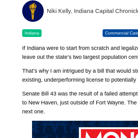
Niki Kelly, Indiana Capital Chronicl
Indiana
Commercial Cas
If Indiana were to start from scratch and legal
leave out the state’s two largest population cen
That’s why I am intrigued by a bill that would s
existing, underperforming license to potentially
Senate Bill 43 was the result of a failed attemp
to New Haven, just outside of Fort Wayne. The i
next one.