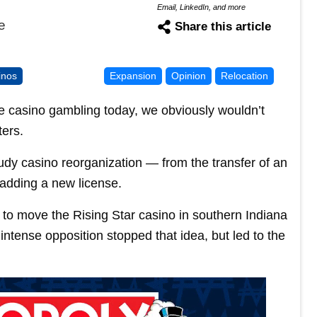
Email, LinkedIn, and more
e
Share this article
inos
Expansion
Opinion
Relocation
ize casino gambling today, we obviously wouldn’t
ters.
tudy casino reorganization — from the transfer of an
 adding a new license.
t to move the Rising Star casino in southern Indiana
ntense opposition stopped that idea, but led to the