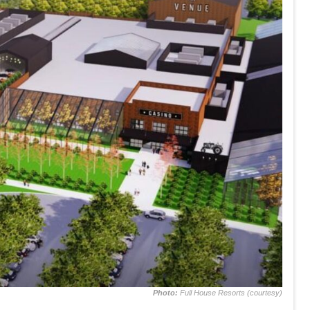
Photo:
Full House Resorts (courtesy)