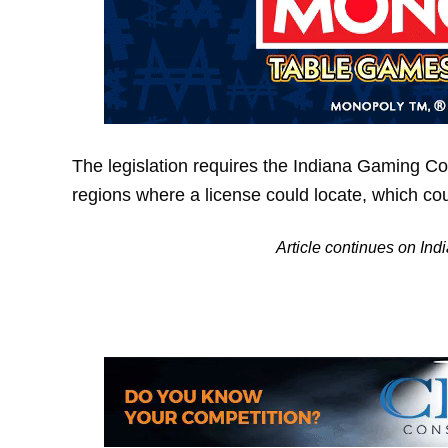
The legislation requires the Indiana Gaming Com
regions where a license could locate, which cou
Article continues on Ind