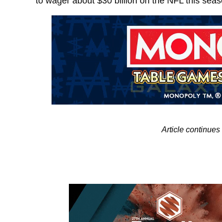
to wager about $30 billion on the NFL this sea
Article continue