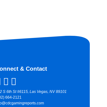
onnect & Contact
2 S 6th St #6115, Las Vegas, NV 89101
02) 664-2121
fo@cdcgamingreports.com