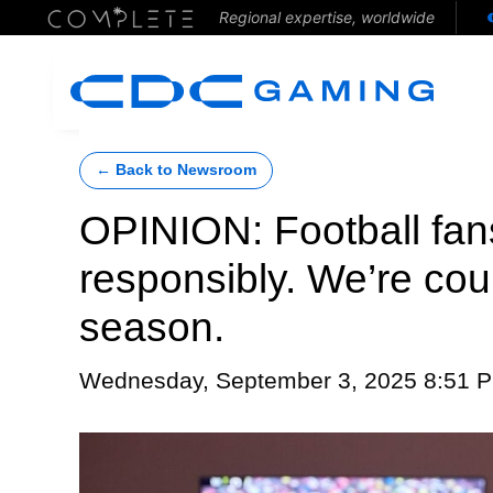
Regional expertise, worldwide
← Back to Newsroom
OPINION: Football fan
responsibly. We’re cou
season.
Wednesday, September 3, 2025 8:51 