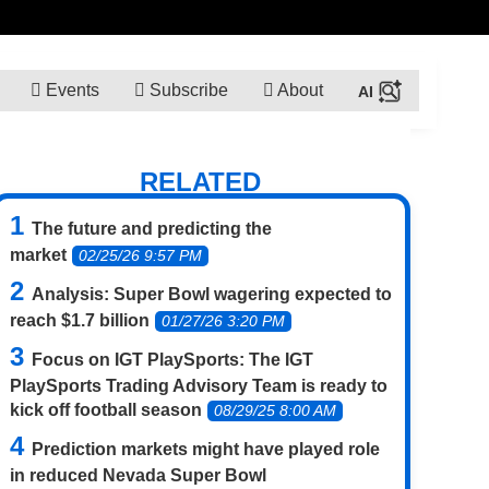
Events
Subscribe
About
RELATED
The future and predicting the
market
02/25/26 9:57 PM
Analysis: Super Bowl wagering expected to
reach $1.7 billion
01/27/26 3:20 PM
Focus on IGT PlaySports: The IGT
PlaySports Trading Advisory Team is ready to
kick off football season
08/29/25 8:00 AM
Prediction markets might have played role
in reduced Nevada Super Bowl