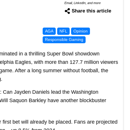
Email, LinkedIn, and more
Share this article
AGA
NFL
Opinion
Responsible Gaming
minated in a thrilling Super Bowl showdown
lphia Eagles, with more than 127.7 million viewers
game. After a long summer without football, the
g.
s: Can Jayden Daniels lead the Washington
ll Saquon Barkley have another blockbuster
r first bet will already be placed. Fans are projected