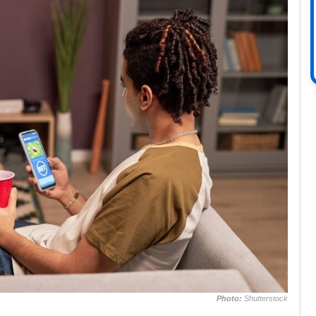
Photo:
Shutterstock