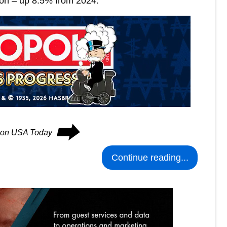
son – up 8.5% from 2024.
⮕
s on USA Today
Continue reading...