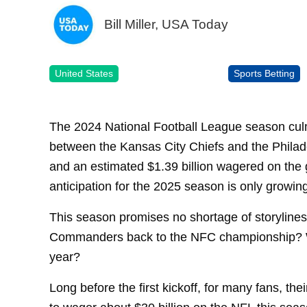
Bill Miller, USA Today
United States
Sports Betting
The 2024 National Football League season cul
between the Kansas City Chiefs and the Philade
and an estimated $1.39 billion wagered on the 
anticipation for the 2025 season is only growin
This season promises no shortage of storyline
Commanders back to the NFC championship? Wi
year?
Long before the first kickoff, for many fans, thei