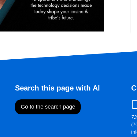
Search this page with AI
C
Go to the search page
73
(7
in