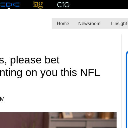
Home
Newsroom
Insight
s, please bet
nting on you this NFL
PM