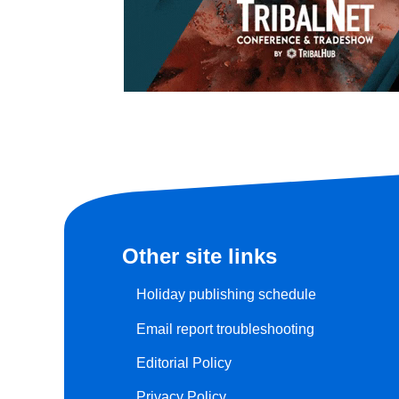
Other site links
Holiday publishing schedule
Email report troubleshooting
Editorial Policy
Privacy Policy