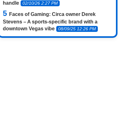
handle
02/10/26 2:27 PM
Faces of Gaming: Circa owner Derek
Stevens – A sports-specific brand with a
downtown Vegas vibe
08/09/25 12:26 PM