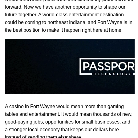
forward. Now we have another opportunity to shape our
future together. A world-class entertainment destination
could be coming to northeast Indiana, and Fort Wayne is in
the best position to make it happen right here at home.
A casino in Fort Wayne would mean more than gaming
tables and entertainment. It would mean thousands of new,
good-paying jobs, opportunities for small businesses, and
a stronger local economy that keeps our dollars here
instead of sending them elsewhere.