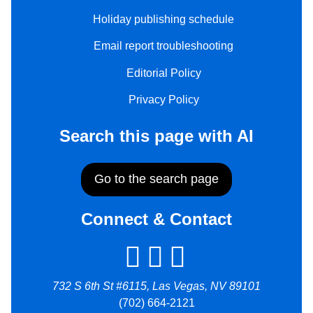
Holiday publishing schedule
Email report troubleshooting
Editorial Policy
Privacy Policy
Search this page with AI
Go to the search page
Connect & Contact
732 S 6th St #6115, Las Vegas, NV 89101
(702) 664-2121