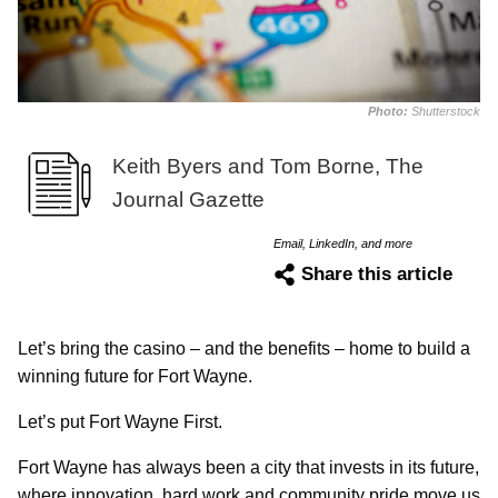
Photo:
Shutterstock
Keith Byers and Tom Borne, The
Journal Gazette
Email, LinkedIn, and more
Share this article
Let’s bring the casino – and the benefits – home to build a
winning future for Fort Wayne.
Let’s put Fort Wayne First.
Fort Wayne has always been a city that invests in its future,
where innovation, hard work and community pride move us