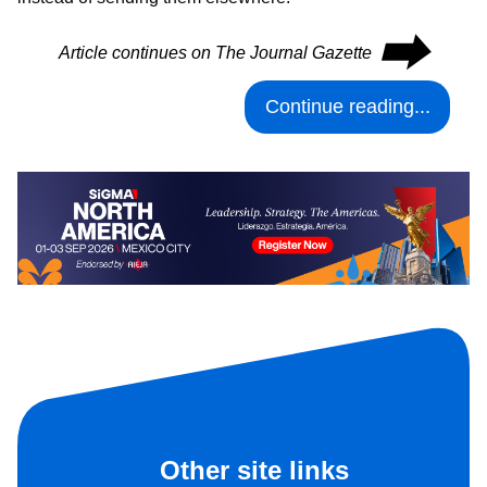
⮕
Article continues on The Journal Gazette
Continue reading...
Other site links