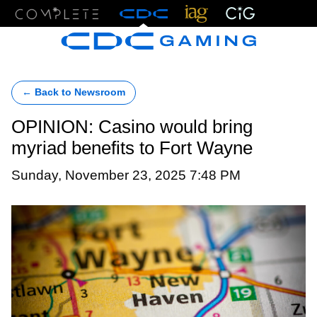
Menu
← Back to Newsroom
OPINION: Casino would bring
myriad benefits to Fort Wayne
Sunday, November 23, 2025 7:48 PM