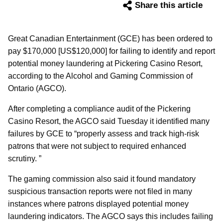
Share this article
Great Canadian Entertainment (GCE) has been ordered to
pay $170,000 [US$120,000] for failing to identify and report
potential money laundering at Pickering Casino Resort,
according to the Alcohol and Gaming Commission of
Ontario (AGCO).
After completing a compliance audit of the Pickering
Casino Resort, the AGCO said Tuesday it identified many
failures by GCE to “properly assess and track high-risk
patrons that were not subject to required enhanced
scrutiny. ”
The gaming commission also said it found mandatory
suspicious transaction reports were not filed in many
instances where patrons displayed potential money
laundering indicators. The AGCO says this includes failing