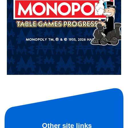
Other site links