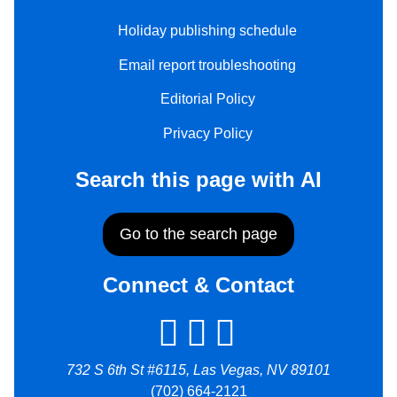
Holiday publishing schedule
Email report troubleshooting
Editorial Policy
Privacy Policy
Search this page with AI
Go to the search page
Connect & Contact
732 S 6th St #6115, Las Vegas, NV 89101
(702) 664-2121