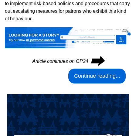
to implement risk-based policies and procedures that carry
out escalating measures for patrons who exhibit this kind
of behaviour.
⮕
Article continues on CP24
Continue reading...