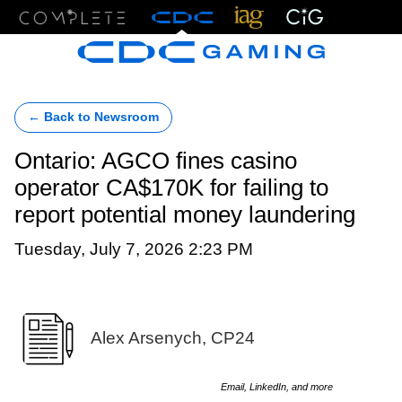
Menu
← Back to Newsroom
Ontario: AGCO fines casino
operator CA$170K for failing to
report potential money laundering
Tuesday, July 7, 2026 2:23 PM
Alex Arsenych, CP24
Email, LinkedIn, and more