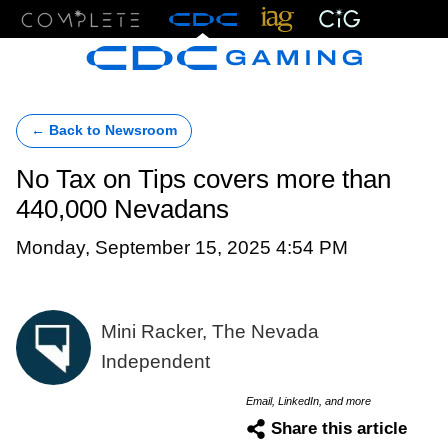
Menu
← Back to Newsroom
No Tax on Tips covers more than
440,000 Nevadans
Monday, September 15, 2025 4:54 PM
Mini Racker, The Nevada
Independent
Email, LinkedIn, and more
Share this article