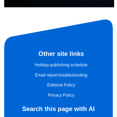
Other site links
Holiday publishing schedule
Email report troubleshooting
Editorial Policy
Privacy Policy
Search this page with AI