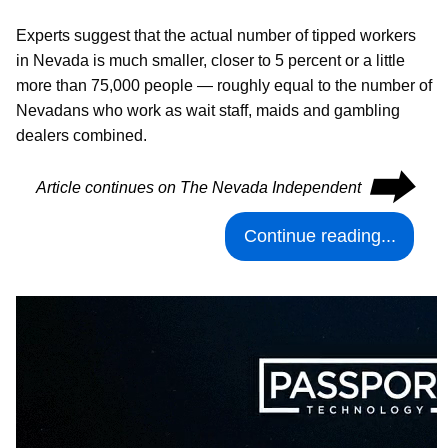
Experts suggest that the actual number of tipped workers
in Nevada is much smaller, closer to 5 percent or a little
more than 75,000 people — roughly equal to the number of
Nevadans who work as wait staff, maids and gambling
dealers combined.
⮕
Article continues on The Nevada Independent
Continue reading...