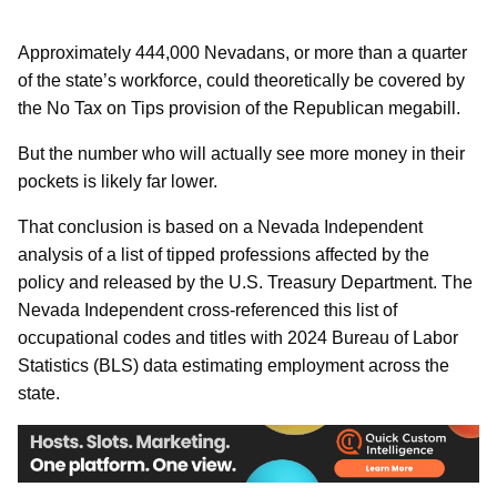
Approximately 444,000 Nevadans, or more than a quarter
of the state’s workforce, could theoretically be covered by
the No Tax on Tips provision of the Republican megabill.
But the number who will actually see more money in their
pockets is likely far lower.
That conclusion is based on a Nevada Independent
analysis of a list of tipped professions affected by the
policy and released by the U.S. Treasury Department. The
Nevada Independent cross-referenced this list of
occupational codes and titles with 2024 Bureau of Labor
Statistics (BLS) data estimating employment across the
state.