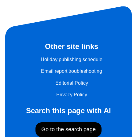
Other site links
Holiday publishing schedule
Email report troubleshooting
Editorial Policy
Privacy Policy
Search this page with AI
Go to the search page