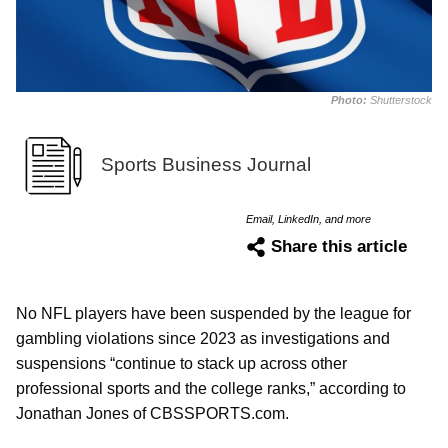
Photo:
Shutterstock
Sports Business Journal
Email, LinkedIn, and more
Share this article
No NFL players have been suspended by the league for
gambling violations since 2023 as investigations and
suspensions “continue to stack up across other
professional sports and the college ranks,” according to
Jonathan Jones of CBSSPORTS.com.