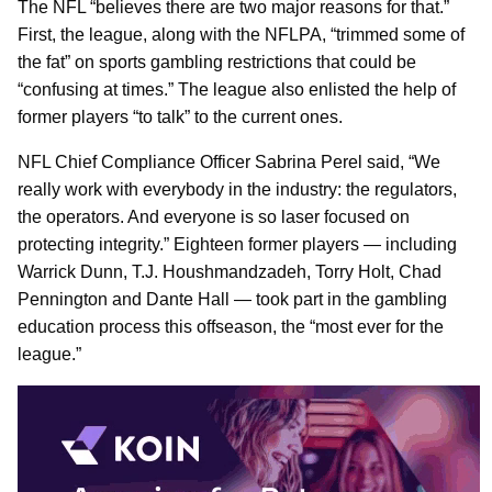
The NFL “believes there are two major reasons for that.”
First, the league, along with the NFLPA, “trimmed some of
the fat” on sports gambling restrictions that could be
“confusing at times.” The league also enlisted the help of
former players “to talk” to the current ones.
NFL Chief Compliance Officer Sabrina Perel said, “We
really work with everybody in the industry: the regulators,
the operators. And everyone is so laser focused on
protecting integrity.” Eighteen former players — including
Warrick Dunn, T.J. Houshmandzadeh, Torry Holt, Chad
Pennington and Dante Hall — took part in the gambling
education process this offseason, the “most ever for the
league.”