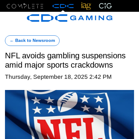
Menu
← Back to Newsroom
NFL avoids gambling suspensions
amid major sports crackdowns
Thursday, September 18, 2025 2:42 PM