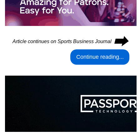
⮕
Article continues on Sports Business Journal
Continue reading...