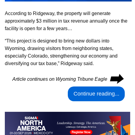
According to Ridgeway, the property will generate
approximately $3 million in tax revenue annually once the
facility is open for a few years…
“This project is designed to bring new dollars into
Wyoming, drawing visitors from neighboring states,
especially Colorado, strengthening our economy and
diversifying our tax base,” Ridgeway said.
⮕
Article continues on Wyoming Tribune Eagle
Continue reading...