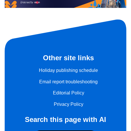
Other site links
Holiday publishing schedule
Email report troubleshooting
Editorial Policy
Privacy Policy
Search this page with AI