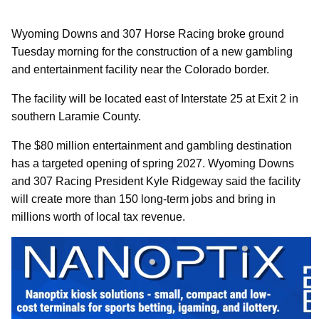
Wyoming Downs and 307 Horse Racing broke ground
Tuesday morning for the construction of a new gambling
and entertainment facility near the Colorado border.
The facility will be located east of Interstate 25 at Exit 2 in
southern Laramie County.
The $80 million entertainment and gambling destination
has a targeted opening of spring 2027. Wyoming Downs
and 307 Racing President Kyle Ridgeway said the facility
will create more than 150 long-term jobs and bring in
millions worth of local tax revenue.