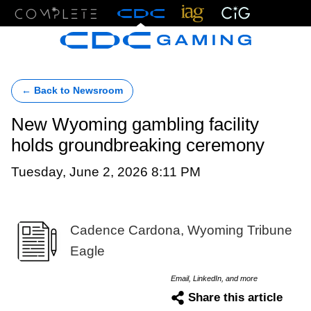
Menu
← Back to Newsroom
New Wyoming gambling facility
holds groundbreaking ceremony
Tuesday, June 2, 2026 8:11 PM
Cadence Cardona, Wyoming Tribune
Eagle
Email, LinkedIn, and more
Share this article